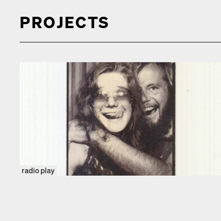
PROJECTS
radio play