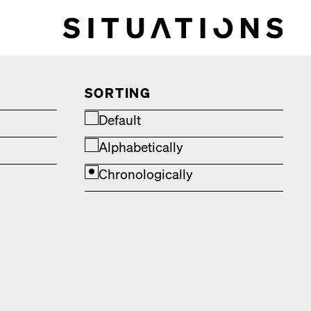
SORTING
Default
Alphabetically
Chronologically