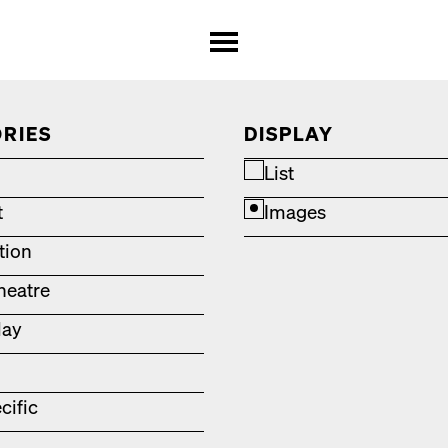
RIES
DISPLAY
List
t
Images
ation
heatre
lay
cific