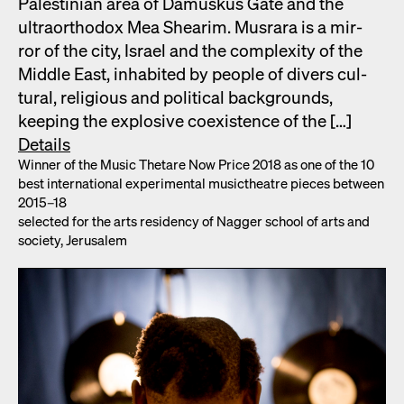
Pales­tin­ian area of Damuskus Gate and the
ultra­ortho­dox Mea Shearim. Mus­rara is a mir­
ror of the city, Israel and the com­plex­i­ty of the
Mid­dle East, inhab­it­ed by peo­ple of divers cul­
tur­al, reli­gious and polit­i­cal back­grounds,
keep­ing the explo­sive coex­is­tence of the […]
Details
Win­ner of the Music Thetare Now Price 2018 as one of the 10
best inter­na­tion­al exper­i­men­tal musicthe­atre pieces between
2015–18
select­ed for the arts res­i­den­cy of Nag­ger school of arts and
soci­ety, Jerusalem