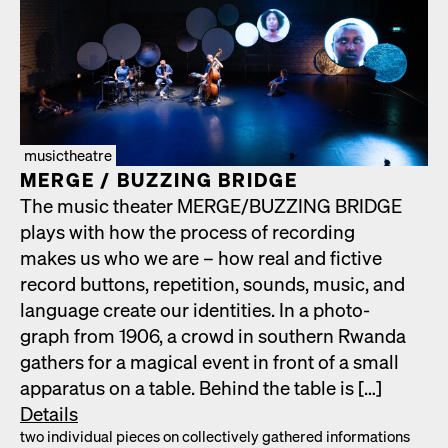
musictheatre
MERGE /​ BUZZING BRIDGE
The music the­ater MERGE/​BUZZING BRIDGE
plays with how the process of record­ing
makes us who we are – how real and fic­tive
record but­tons, rep­e­ti­tion, sounds, music, and
lan­guage cre­ate our iden­ti­ties. In a pho­to­
graph from 1906, a crowd in south­ern Rwan­da
gath­ers for a mag­i­cal event in front of a small
appa­ra­tus on a table. Behind the table is […]
Details
two indi­vid­ual pieces on col­lec­tive­ly gath­ered infor­ma­tions