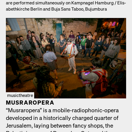
are per­formed simul­ta­ne­ous­ly on Kamp­nagel Ham­burg /​ Elis­
a­bethkirche Berlin and Buja Sans Taboo, Bujum­bu­ra
musictheatre
MUS­RAR­OPERA
“Mus­rar­opera” is a mobile-radio­phon­ic-opera
devel­oped in a his­tor­i­cal­ly charged quar­ter of
Jerusalem, lay­ing between fan­cy shops, the