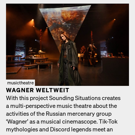
musictheatre
WAGNER WELTWEIT
With this project Sound­ing Sit­u­a­tions cre­ates
a mul­ti-per­spec­tive music the­atre about the
activ­i­ties of the Russ­ian mer­ce­nary group
‘Wag­n­er’ as a musi­cal cin­e­mas­cope. Tik-Tok
mytholo­gies and Dis­cord leg­ends meet an