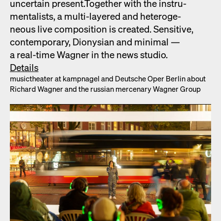
uncer­tain present.Togeth­er with the instru­
men­tal­ists, a mul­ti-lay­ered and het­ero­ge­
neous live com­po­si­tion is cre­at­ed. Sen­si­tive,
con­tem­po­rary, Dionysian and min­i­mal —
a real-time Wag­n­er in the news stu­dio.
Details
musicthe­ater at kamp­nagel and Deutsche Oper Berlin about
Richard Wag­n­er and the russ­ian mer­ce­nary Wag­n­er Group