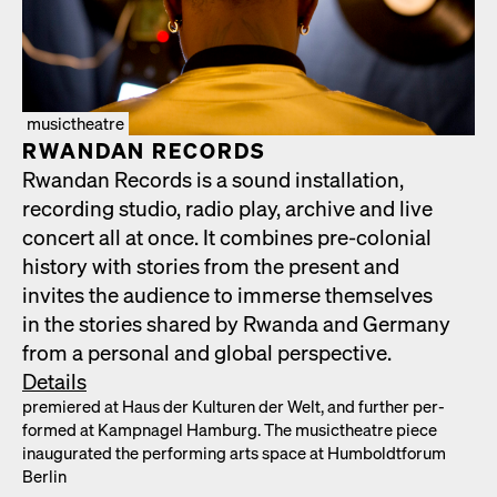
musictheatre
RWAN­DAN RECORDS
Rwan­dan Records is a sound instal­la­tion,
record­ing stu­dio, radio play, archive and live
con­cert all at once. It com­bines pre-colo­nial
his­to­ry with sto­ries from the present and
invites the audi­ence to immerse them­selves
in the sto­ries shared by Rwan­da and Ger­many
from a per­son­al and glob­al per­spec­tive.
Details
pre­miered at Haus der Kul­turen der Welt, and fur­ther per­
formed at Kamp­nagel Ham­burg. The musicthe­atre piece
inau­gu­rat­ed the per­form­ing arts space at Hum­boldt­fo­rum
Berlin