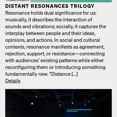
DIS­TANT RES­O­NANCES TRIL­O­GY
Res­o­nance holds dual sig­nif­i­cance for us:
musi­cal­ly, it describes the inter­ac­tion of
sounds and vibra­tions; social­ly, it cap­tures the
inter­play between peo­ple and their ideas,
opin­ions, and actions. In social and cul­tur­al
con­texts, res­o­nance man­i­fests as agree­ment,
rejec­tion, sup­port, or resistance—connecting
with audi­ences’ exist­ing pat­terns while either
recon­fig­ur­ing them or intro­duc­ing some­thing
fun­da­men­tal­ly new. “Dis­tance […]
Details