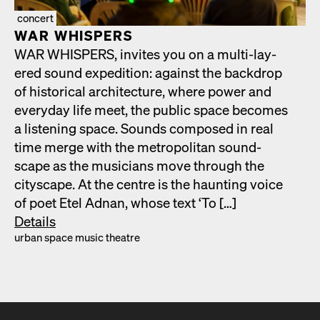
concert
WAR WHISPERS
WAR WHISPERS, invites you on a mul­ti-lay­
ered sound expe­di­tion: against the back­drop
of his­tor­i­cal archi­tec­ture, where pow­er and
every­day life meet, the pub­lic space becomes
a lis­ten­ing space. Sounds com­posed in real
time merge with the met­ro­pol­i­tan sound­
scape as the musi­cians move through the
cityscape. At the cen­tre is the haunt­ing voice
of poet Etel Adnan, whose text ‘To […]
Details
urban space music the­atre