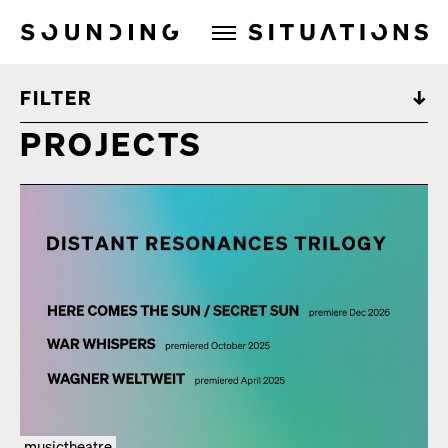
Sounding Situations
FILTER
PROJECTS
musictheatre