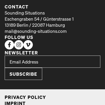
CONTACT
Sounding Situations
Eschengraben 54 / Günterstrasse 1
13189 Berlin / 22087 Hamburg
mail@sounding-situations.com
FOLLOW US
NEWSLETTER
*
Email Address
indicates required
*
PRI­VA­CY POL­I­CY
IMPRINT