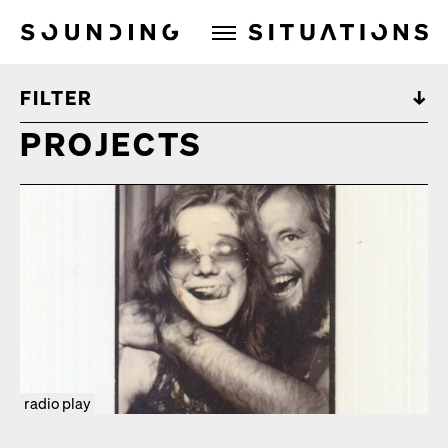
Sounding Situations
FILTER
PROJECTS
radio play