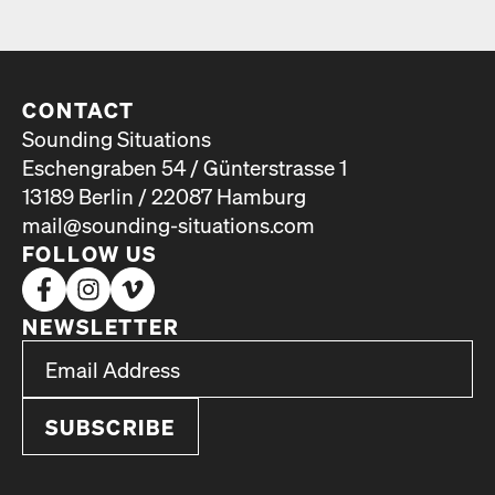
CONTACT
Sounding Situations
Eschengraben 54 / Günterstrasse 1
13189 Berlin / 22087 Hamburg
mail@sounding-situations.com
FOLLOW US
NEWSLETTER
*
Email Address
indicates required
*