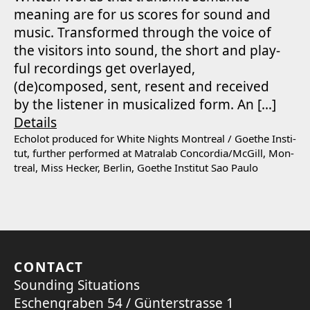
mean­ing are for us scores for sound and
music. Trans­formed through the voice of
the vis­i­tors into sound, the short and play­
ful record­ings get over­layed,
(de)composed, sent, resent and received
by the lis­ten­er in musi­cal­ized form. An […]
Details
Echolot pro­duced for White Nights Mon­tre­al /​ Goethe Insti­
tut, fur­ther per­formed at Matral­ab Concordia/​McGill, Mon­
tre­al, Miss Heck­er, Berlin, Goethe Insti­tut Sao Paulo
CONTACT
Sounding Situations
Eschengraben 54 / Günterstrasse 1