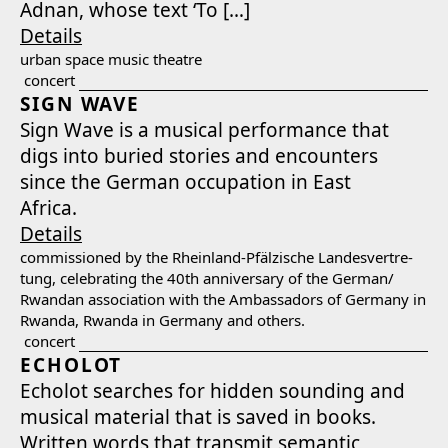
Adnan, whose text ‘To […]
Details
urban space music the­atre
concert
SIGN WAVE
Sign Wave is a musi­cal per­for­mance that
digs into buried sto­ries and encoun­ters
since the Ger­man occu­pa­tion in East
Africa.
Details
com­mis­sioned by the Rhein­land-Pfälzis­che Lan­desvertre­
tung, cel­e­brat­ing the 40th anniver­sary of the German/​
Rwandan asso­ci­a­tion with the Ambas­sadors of Ger­many in
Rwan­da, Rwan­da in Ger­many and oth­ers.
concert
ECHOLOT
Echolot search­es for hid­den sound­ing and
musi­cal mate­r­i­al that is saved in books.
Writ­ten words that trans­mit seman­tic