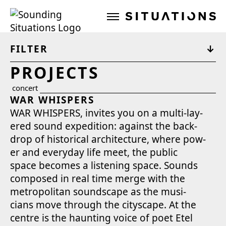
Sounding Situations
FILTER
PROJECTS
concert
WAR WHISPERS
WAR WHISPERS, invites you on a mul­ti-lay­
ered sound expe­di­tion: against the back­
drop of his­tor­i­cal archi­tec­ture, where pow­
er and every­day life meet, the pub­lic
space becomes a lis­ten­ing space. Sounds
com­posed in real time merge with the
met­ro­pol­i­tan sound­scape as the musi­
cians move through the cityscape. At the
cen­tre is the haunt­ing voice of poet Etel