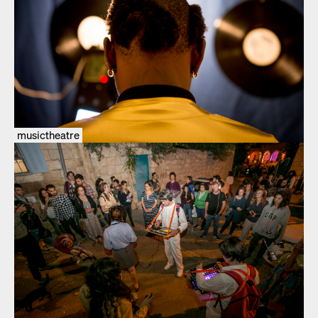
musictheatre