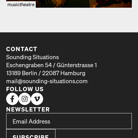
musictheatre
CONTACT
Sounding Situations
Eschengraben 54 / Günterstrasse 1
13189 Berlin / 22087 Hamburg
mail@sounding-situations.com
FOLLOW US
NEWSLETTER
*
Email Address
indicates required
*