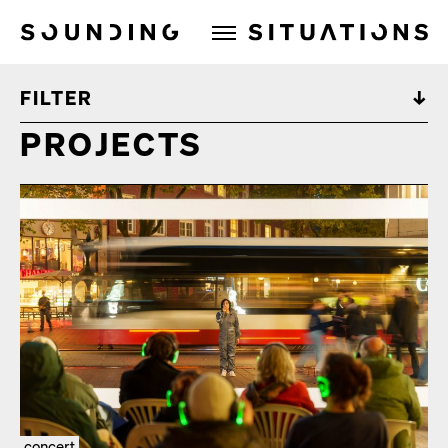
Sounding Situations
FILTER
PROJECTS
concert