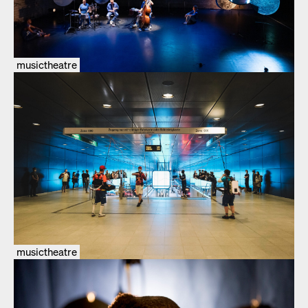
musictheatre
musictheatre