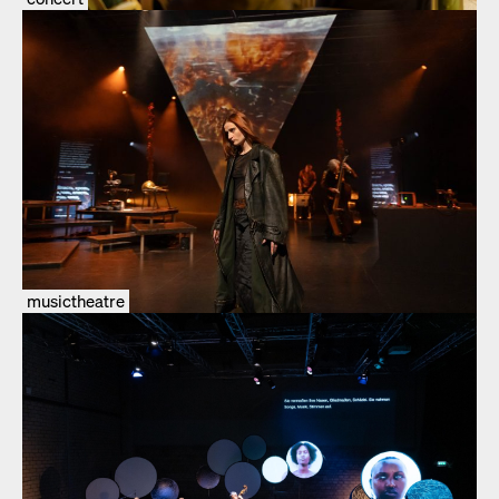
musictheatre