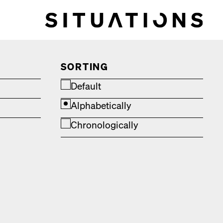
SORTING
Default
Alphabetically
Chronologically