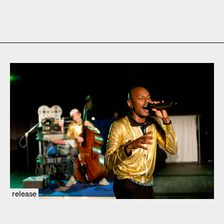
release