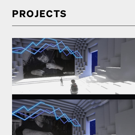
PROJECTS