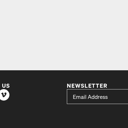
 US
NEWSLETTER
*
Email Address
indicates required
*