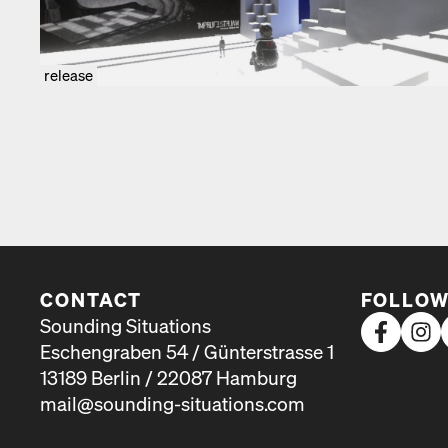
release
CONTACT
FOLLOW
Sounding Situations
Eschengraben 54 / Günterstrasse 1
13189 Berlin / 22087 Hamburg
mail@sounding-situations.com