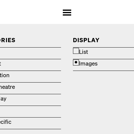
RIES
DISPLAY
List
t
Images
ation
heatre
lay
cific