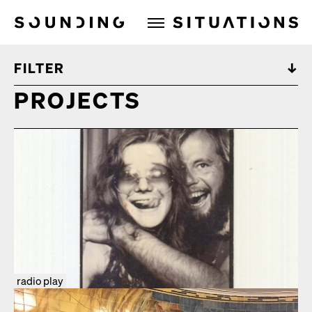
Sounding Situations
FILTER
PROJECTS
radio play