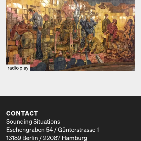
radio play
CONTACT
Sounding Situations
Eschengraben 54 / Günterstrasse 1
13189 Berlin / 22087 Hamburg