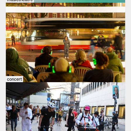
concert