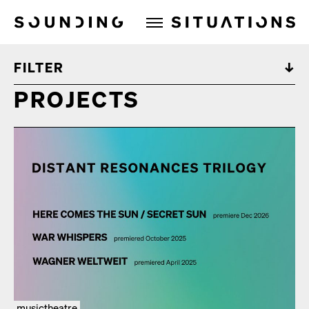
Sounding Situations
FILTER
PROJECTS
musictheatre