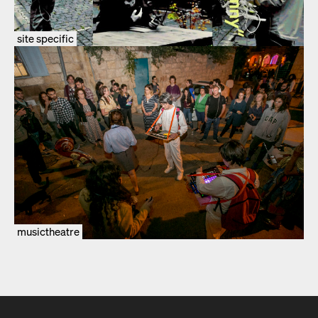
site specific
musictheatre