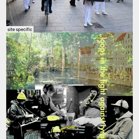
site specific