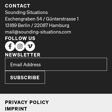
CONTACT
Sounding Situations
Eschengraben 54 / Günterstrasse 1
13189 Berlin / 22087 Hamburg
mail@sounding-situations.com
FOLLOW US
NEWSLETTER
*
Email Address
indicates required
*
PRI­VA­CY POL­I­CY
IMPRINT