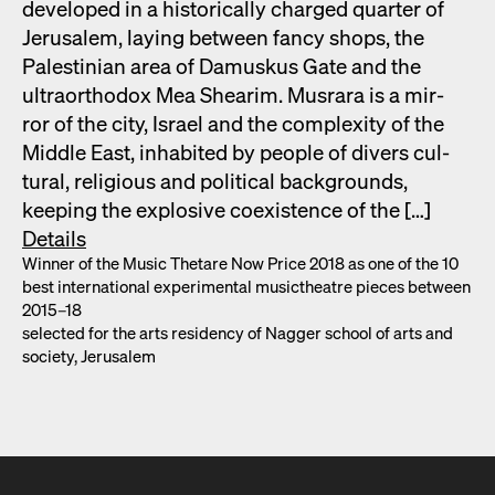
devel­oped in a his­tor­i­cal­ly charged quar­ter of
Jerusalem, lay­ing between fan­cy shops, the
Pales­tin­ian area of Damuskus Gate and the
ultra­ortho­dox Mea Shearim. Mus­rara is a mir­
ror of the city, Israel and the com­plex­i­ty of the
Mid­dle East, inhab­it­ed by peo­ple of divers cul­
tur­al, reli­gious and polit­i­cal back­grounds,
keep­ing the explo­sive coex­is­tence of the […]
Details
Win­ner of the Music Thetare Now Price 2018 as one of the 10
best inter­na­tion­al exper­i­men­tal musicthe­atre pieces between
2015–18
select­ed for the arts res­i­den­cy of Nag­ger school of arts and
soci­ety, Jerusalem