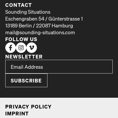
CONTACT
Sounding Situations
Eschengraben 54 / Günterstrasse 1
13189 Berlin / 22087 Hamburg
mail@sounding-situations.com
FOLLOW US
NEWSLETTER
*
Email Address
indicates required
*
PRI­VA­CY POL­I­CY
IMPRINT