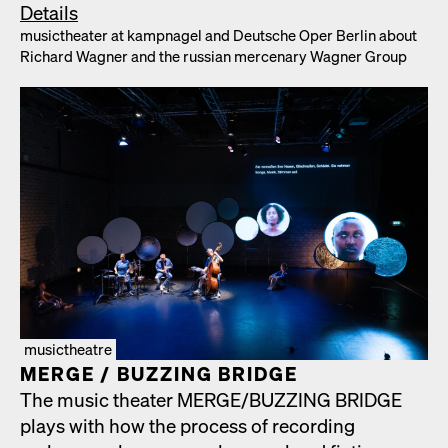
Details
musicthe­ater at kamp­nagel and Deutsche Oper Berlin about
Richard Wag­n­er and the russ­ian mer­ce­nary Wag­n­er Group
musictheatre
MERGE /​ BUZZING BRIDGE
The music the­ater MERGE/​BUZZING BRIDGE
plays with how the process of record­ing