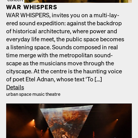
WAR WHISPERS
WAR WHISPERS, invites you on a mul­ti-lay­
ered sound expe­di­tion: against the back­drop
of his­tor­i­cal archi­tec­ture, where pow­er and
every­day life meet, the pub­lic space becomes
a lis­ten­ing space. Sounds com­posed in real
time merge with the met­ro­pol­i­tan sound­
scape as the musi­cians move through the
cityscape. At the cen­tre is the haunt­ing voice
of poet Etel Adnan, whose text ‘To […]
Details
urban space music the­atre