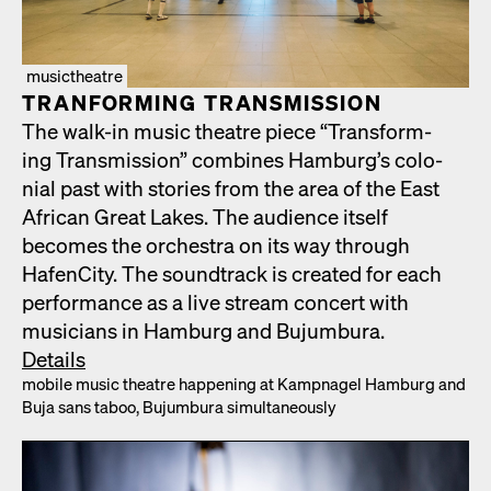
musictheatre
TRAN­FORM­ING TRANS­MIS­SION
The walk-in music the­atre piece “Trans­form­
ing Trans­mis­sion” com­bines Hamburg’s colo­
nial past with sto­ries from the area of the East
African Great Lakes. The audi­ence itself
becomes the orches­tra on its way through
HafenCi­ty. The sound­track is cre­at­ed for each
per­for­mance as a live stream con­cert with
musi­cians in Ham­burg and Bujum­bu­ra.
Details
mobile music the­atre hap­pen­ing at Kamp­nagel Ham­burg and
Buja sans taboo, Bujum­bu­ra simul­ta­ne­ous­ly