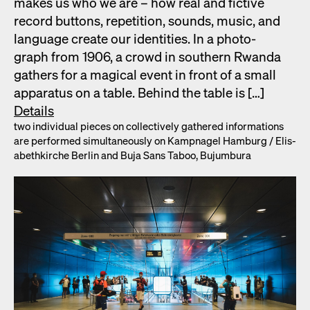
makes us who we are – how real and fic­tive
record but­tons, rep­e­ti­tion, sounds, music, and
lan­guage cre­ate our iden­ti­ties. In a pho­to­
graph from 1906, a crowd in south­ern Rwan­da
gath­ers for a mag­i­cal event in front of a small
appa­ra­tus on a table. Behind the table is […]
Details
two indi­vid­ual pieces on col­lec­tive­ly gath­ered infor­ma­tions
are per­formed simul­ta­ne­ous­ly on Kamp­nagel Ham­burg /​ Elis­
a­bethkirche Berlin and Buja Sans Taboo, Bujum­bu­ra