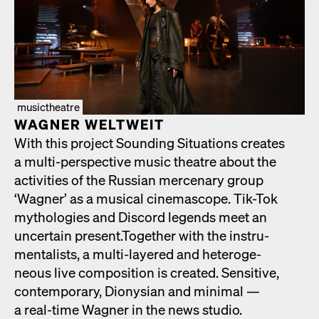
musictheatre
WAGNER WELTWEIT
With this project Sound­ing Sit­u­a­tions cre­ates
a mul­ti-per­spec­tive music the­atre about the
activ­i­ties of the Russ­ian mer­ce­nary group
‘Wag­n­er’ as a musi­cal cin­e­mas­cope. Tik-Tok
mytholo­gies and Dis­cord leg­ends meet an
uncer­tain present.Togeth­er with the instru­
men­tal­ists, a mul­ti-lay­ered and het­ero­ge­
neous live com­po­si­tion is cre­at­ed. Sen­si­tive,
con­tem­po­rary, Dionysian and min­i­mal —
a real-time Wag­n­er in the news stu­dio.