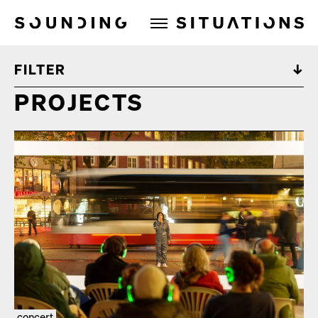
Sounding Situations
FILTER
PROJECTS
concert