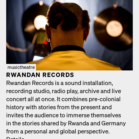
musictheatre
RWAN­DAN RECORDS
Rwan­dan Records is a sound instal­la­tion,
record­ing stu­dio, radio play, archive and live
con­cert all at once. It com­bines pre-colo­nial
his­to­ry with sto­ries from the present and
invites the audi­ence to immerse them­selves
in the sto­ries shared by Rwan­da and Ger­many
from a per­son­al and glob­al per­spec­tive.