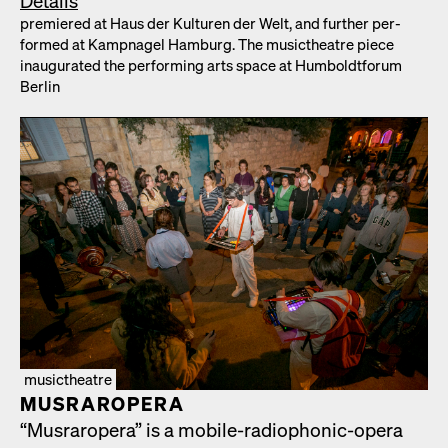
Details
pre­miered at Haus der Kul­turen der Welt, and fur­ther per­
formed at Kamp­nagel Ham­burg. The musicthe­atre piece
inau­gu­rat­ed the per­form­ing arts space at Hum­boldt­fo­rum
Berlin
musictheatre
MUS­RAR­OPERA
“Mus­rar­opera” is a mobile-radio­phon­ic-opera