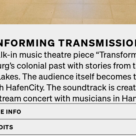
­FORM­ING TRANS­MIS­SI
k-in music the­atre piece “Trans­form
’s colo­nial past with sto­ries from 
akes. The audi­ence itself becomes t
 HafenCi­ty. The sound­track is cre­at
stream con­cert with musi­cians in Ha
E INFO
­ITS