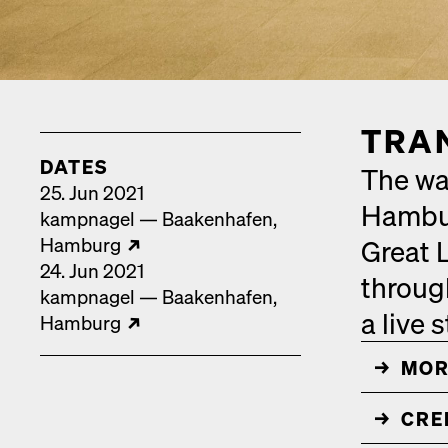
TRAN
DATES
The wal
25. Jun 2021
Hamburg
kamp­nagel — Baak­en­hafen
Ham­burg
Great L
24. Jun 2021
through
kamp­nagel — Baak­en­hafen
a live 
Ham­burg
MOR
↓
CRED
↓