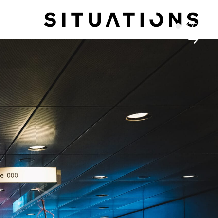
1
2
3
4
→