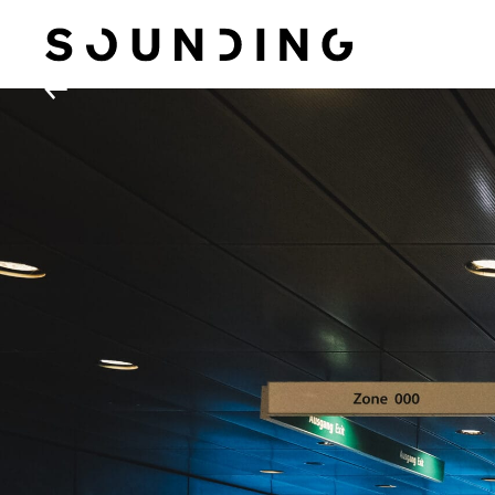
Sounding Situations
←