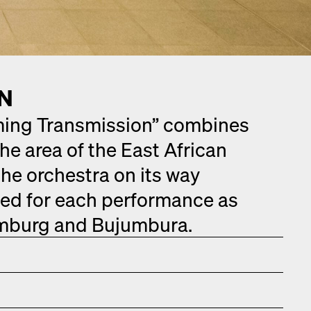
ON
­ing Trans­mis­sion” com­bines
the area of the East African
he orches­tra on its way
­ed for each per­for­mance as
m­burg and Bujum­bu­ra.