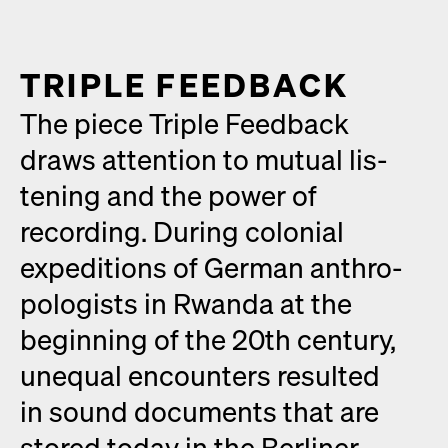
TRIPLE FEED­BACK
The piece Triple Feed­back
draws atten­tion to mutu­al lis­
ten­ing and the pow­er of
record­ing. Dur­ing colo­nial
expe­di­tions of Ger­man anthro­
pol­o­gists in Rwan­da at the
begin­ning of the 20th cen­tu­ry,
unequal encoun­ters result­ed
in sound doc­u­ments that are
stored today in the Berlin­er