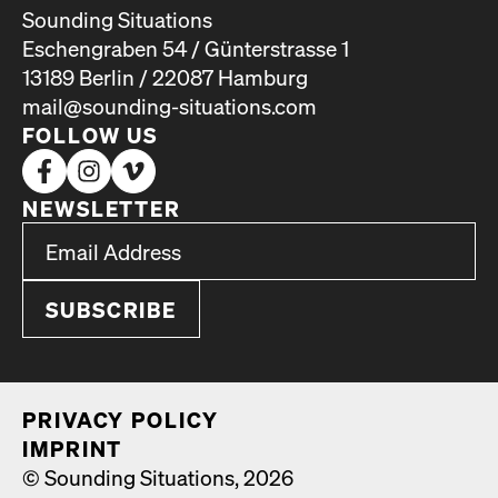
Sounding Situations
Eschengraben 54 / Günterstrasse 1
13189 Berlin / 22087 Hamburg
mail@sounding-situations.com
FOLLOW US
NEWSLETTER
*
Email Address
indicates required
*
PRI­VA­CY POL­I­CY
IMPRINT
© Sounding Situations, 2026