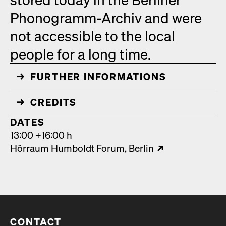
Phono­gramm-Archiv and were
not acces­si­ble to the local
peo­ple for a long time.
FUR­THER INFOR­MA­TIONS
↓
CRED­ITS
↓
DATES
13:00 +16:00 h
Hör­raum Hum­boldt Forum
Berlin
CONTACT