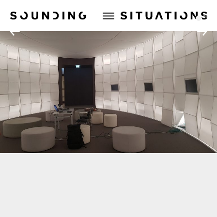
Sounding Situations
1
2
←
→