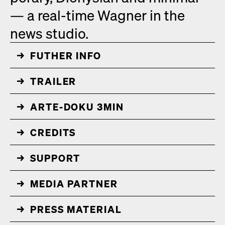
— a real-time Wag­n­er in the
news stu­dio.
FUTHER INFO
↓
TRAIL­ER
↓
ARTE-DOKU 3MIN
↓
CRED­ITS
↓
↓
↓
PRESS MATE­R­I­AL
↓