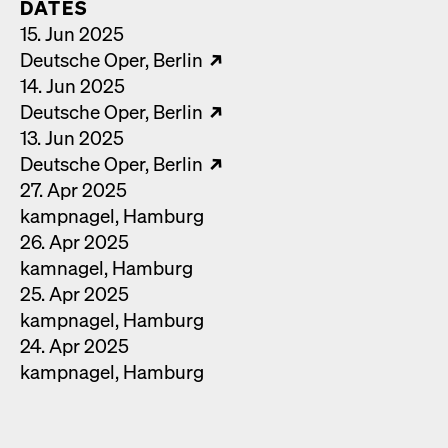
DATES
15. Jun 2025
Deutsche Oper
Berlin
14. Jun 2025
Deutsche Oper
Berlin
13. Jun 2025
Deutsche Oper
Berlin
27. Apr 2025
kamp­nagel
Ham­burg
26. Apr 2025
kam­nagel
Ham­burg
25. Apr 2025
kamp­nagel
Ham­burg
24. Apr 2025
kamp­nagel
Ham­burg