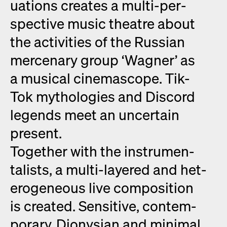
u­a­tions cre­ates a mul­ti-per­
spec­tive music the­atre about
the activ­i­ties of the Russ­ian
mer­ce­nary group ‘Wag­n­er’ as
a musi­cal cin­e­mas­cope. Tik-
Tok mytholo­gies and Dis­cord
leg­ends meet an uncer­tain
present.
Togeth­er with the instru­men­
tal­ists, a mul­ti-lay­ered and het­
ero­ge­neous live com­po­si­tion
is cre­at­ed. Sen­si­tive, con­tem­
po­rary, Dionysian and min­i­mal