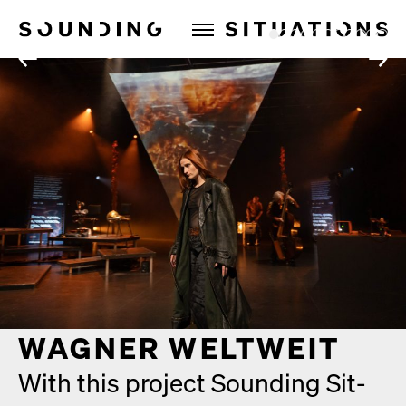
Sounding Situations
1
2
3
4
5
6
7
8
9
10
11
←
→
WAGNER WELTWEIT
With this project Sound­ing Sit­