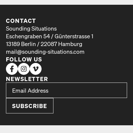
CONTACT
Sounding Situations
Eschengraben 54 / Günterstrasse 1
13189 Berlin / 22087 Hamburg
mail@sounding-situations.com
FOLLOW US
NEWSLETTER
*
Email Address
indicates required
*