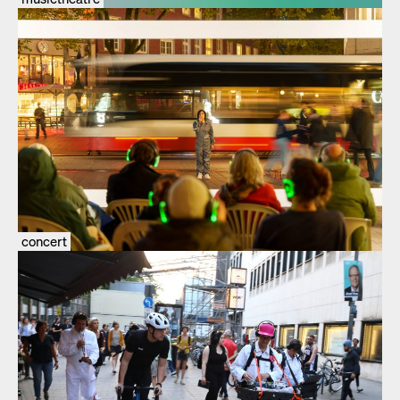
concert