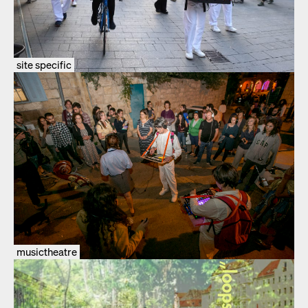
site specific
musictheatre