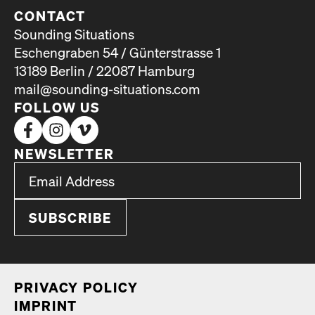
CONTACT
Sounding Situations
Eschengraben 54 / Günterstrasse 1
13189 Berlin / 22087 Hamburg
mail@sounding-situations.com
FOLLOW US
NEWSLETTER
*
Email Address
indicates required
*
PRI­VA­CY POL­I­CY
IMPRINT