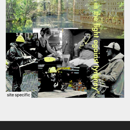
site specific