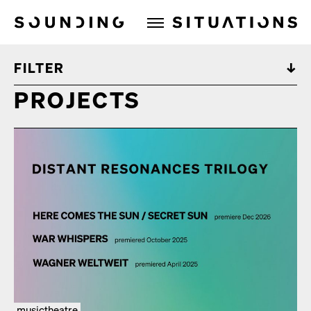
Sounding Situations
FILTER
PROJECTS
musictheatre