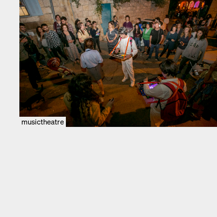
musictheatre