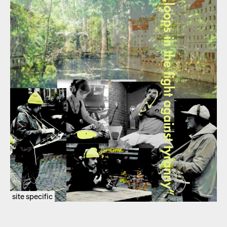
site specific