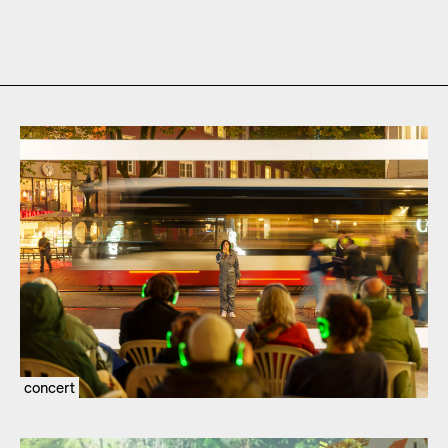
concert