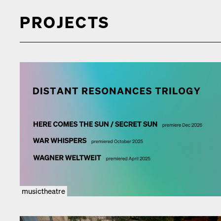
PROJECTS
musictheatre