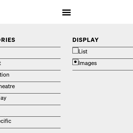
RIES
DISPLAY
List
t
Images
ation
heatre
lay
cific