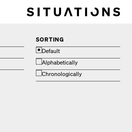
SORTING
Default
Alphabetically
Chronologically