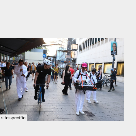
site specific