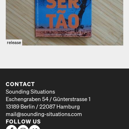
release
CONTACT
Sounding Situations
Eschengraben 54 / Günterstrasse 1
13189 Berlin / 22087 Hamburg
mail@sounding-situations.com
FOLLOW US