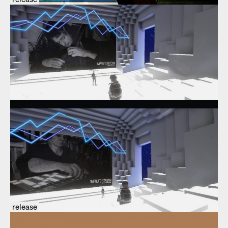
release