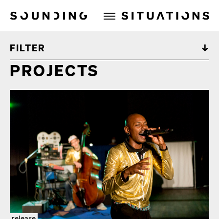
Sounding Situations
FILTER
PROJECTS
release