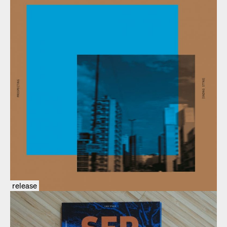
release