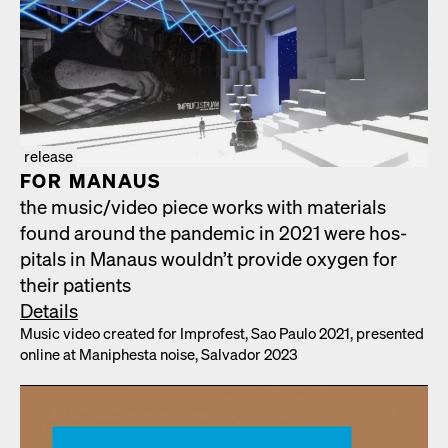
release
FOR MAN­AUS
the music/​video piece works with mate­ri­als
found around the pan­dem­ic in 2021 were hos­
pi­tals in Man­aus would­n’t pro­vide oxy­gen for
their patients
Details
Music video cre­at­ed for Impro­fest, Sao Paulo 2021, pre­sent­ed
online at Maniph­es­ta noise, Sal­vador 2023