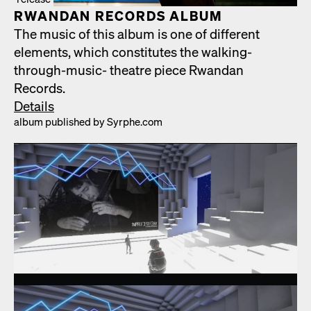
RWAN­DAN RECORDS ALBUM
The music of this album is one of dif­fer­ent
ele­ments, which con­sti­tutes the walk­ing-
through-music- the­atre piece Rwan­dan
Records.
Details
album pub­lished by Syrphe.com