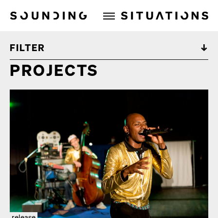
Sounding Situations
FILTER
PROJECTS
release