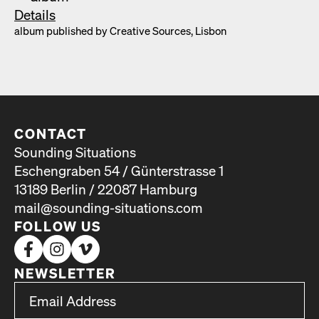
Details
album pub­lished by Cre­ative Sources, Lis­bon
CONTACT
Sounding Situations
Eschengraben 54 / Günterstrasse 1
13189 Berlin / 22087 Hamburg
mail@sounding-situations.com
FOLLOW US
NEWSLETTER
*
Email Address
indicates required
*