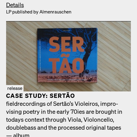
Details
LP pub­lished by Almen­rauschen
release
CASE STUDY: SERTÃO
fiel­d­record­ings of Sertão’s Vio­leiros, impro­
vis­ing poet­ry in the ear­ly 70ies are brought in
todays con­text through Vio­la, Vio­lon­cel­lo,
dou­ble­bass and the processed orig­i­nal tapes
— album