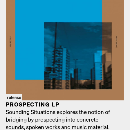
release
PROSPECT­ING LP
Sound­ing Sit­u­a­tions explores the notion of
bridg­ing by prospect­ing into con­crete
sounds, spo­ken works and music mate­r­i­al.