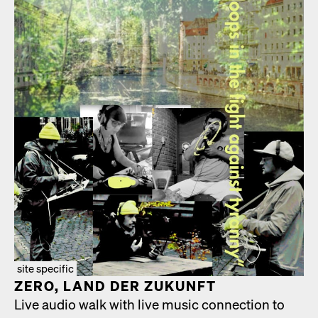
site specific
ZERO, LAND DER ZUKUN­FT
Live audio walk with live music con­nec­tion to