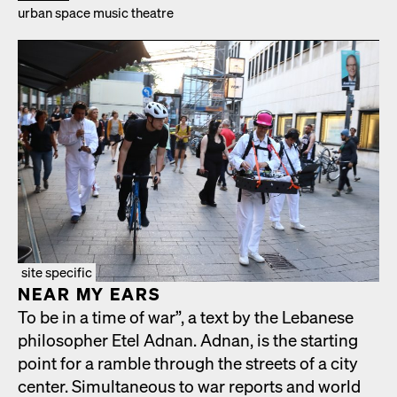
urban space music the­atre
site specific
NEAR MY EARS
To be in a time of war”, a text by the Lebanese
philoso­pher Etel Adnan. Adnan, is the start­ing
point for a ram­ble through the streets of a city
cen­ter. Simul­ta­ne­ous to war reports and world