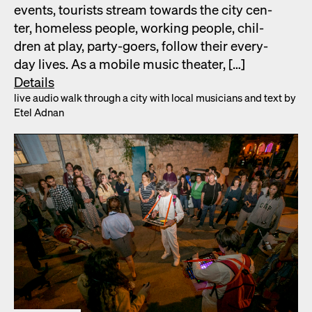
events, tourists stream towards the city cen­
ter, home­less peo­ple, work­ing peo­ple, chil­
dren at play, par­ty-goers, fol­low their every­
day lives. As a mobile music the­ater, […]
Details
live audio walk through a city with local musi­cians and text by
Etel Adnan