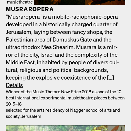
musictheatre
MUS­RAR­OPERA
“Mus­rar­opera” is a mobile-radio­phon­ic-opera
devel­oped in a his­tor­i­cal­ly charged quar­ter of
Jerusalem, lay­ing between fan­cy shops, the
Pales­tin­ian area of Damuskus Gate and the
ultra­ortho­dox Mea Shearim. Mus­rara is a mir­
ror of the city, Israel and the com­plex­i­ty of the
Mid­dle East, inhab­it­ed by peo­ple of divers cul­
tur­al, reli­gious and polit­i­cal back­grounds,
keep­ing the explo­sive coex­is­tence of the […]
Details
Win­ner of the Music Thetare Now Price 2018 as one of the 10
best inter­na­tion­al exper­i­men­tal musicthe­atre pieces between
2015–18
select­ed for the arts res­i­den­cy of Nag­ger school of arts and
soci­ety, Jerusalem