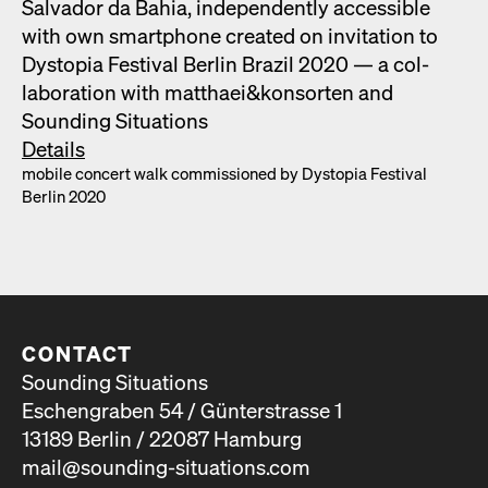
Sal­vador da Bahia, inde­pen­dent­ly acces­si­ble
with own smart­phone cre­at­ed on invi­ta­tion to
Dystopia Fes­ti­val Berlin Brazil 2020 — a col­
lab­o­ra­tion with matthaei&konsorten and
Sound­ing Sit­u­a­tions
Details
mobile con­cert walk com­mis­sioned by Dystopia Fes­ti­val
Berlin 2020
CONTACT
Sounding Situations
Eschengraben 54 / Günterstrasse 1
13189 Berlin / 22087 Hamburg
mail@sounding-situations.com