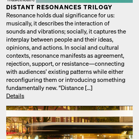
DIS­TANT RES­O­NANCES TRIL­O­GY
Res­o­nance holds dual sig­nif­i­cance for us:
musi­cal­ly, it describes the inter­ac­tion of
sounds and vibra­tions; social­ly, it cap­tures the
inter­play between peo­ple and their ideas,
opin­ions, and actions. In social and cul­tur­al
con­texts, res­o­nance man­i­fests as agree­ment,
rejec­tion, sup­port, or resistance—connecting
with audi­ences’ exist­ing pat­terns while either
recon­fig­ur­ing them or intro­duc­ing some­thing
fun­da­men­tal­ly new. “Dis­tance […]
Details