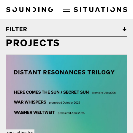
Sounding Situations
FILTER
PROJECTS
musictheatre