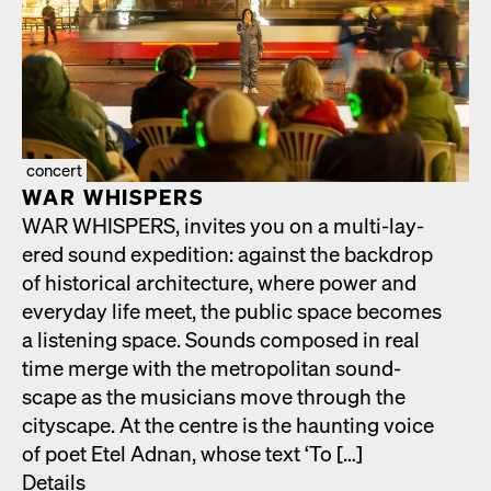
concert
WAR WHISPERS
WAR WHISPERS, invites you on a mul­ti-lay­
ered sound expe­di­tion: against the back­drop
of his­tor­i­cal archi­tec­ture, where pow­er and
every­day life meet, the pub­lic space becomes
a lis­ten­ing space. Sounds com­posed in real
time merge with the met­ro­pol­i­tan sound­
scape as the musi­cians move through the
cityscape. At the cen­tre is the haunt­ing voice
of poet Etel Adnan, whose text ‘To […]
Details