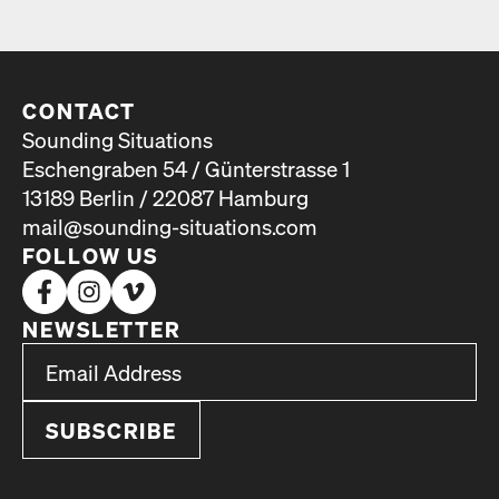
CONTACT
Sounding Situations
Eschengraben 54 / Günterstrasse 1
13189 Berlin / 22087 Hamburg
mail@sounding-situations.com
FOLLOW US
NEWSLETTER
*
Email Address
indicates required
*