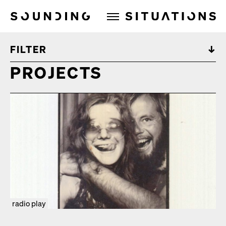
Sounding Situations
FILTER
PROJECTS
radio play