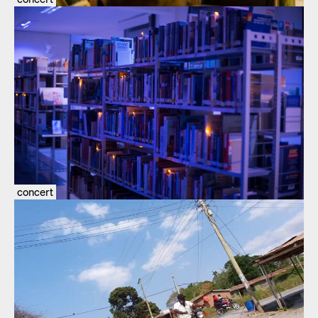
concert