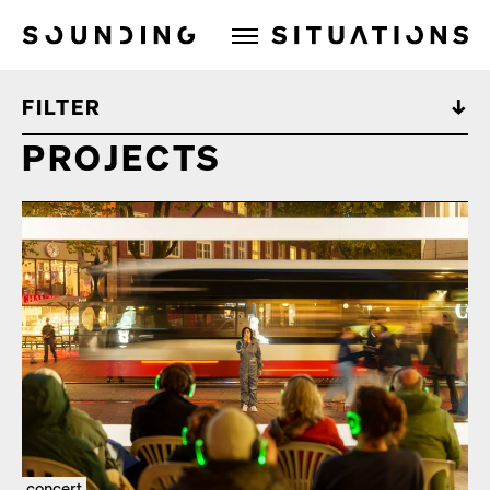
Sounding Situations
FILTER
PROJECTS
concert