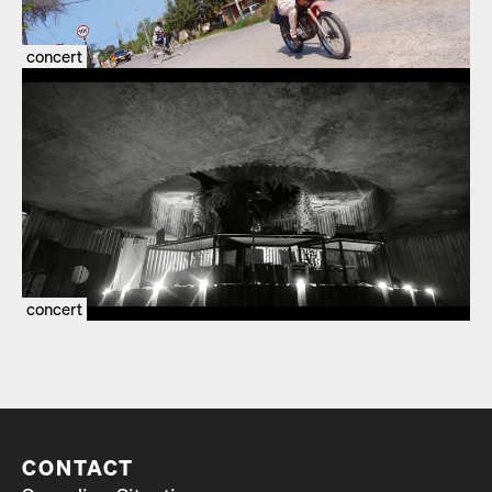
concert
concert
CONTACT