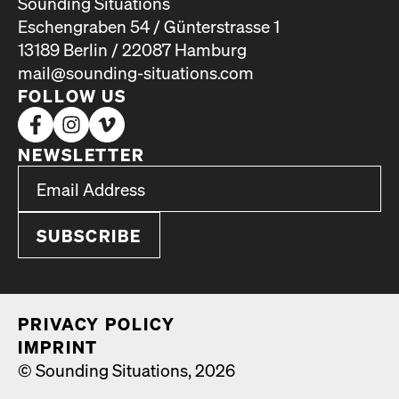
Sounding Situations
Eschengraben 54 / Günterstrasse 1
13189 Berlin / 22087 Hamburg
mail@sounding-situations.com
FOLLOW US
NEWSLETTER
*
Email Address
indicates required
*
PRI­VA­CY POL­I­CY
IMPRINT
© Sounding Situations, 2026