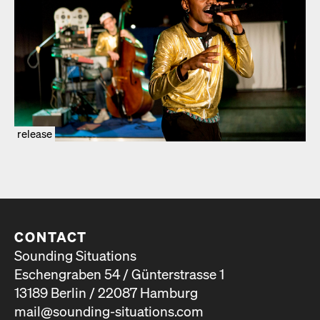
release
CONTACT
Sounding Situations
Eschengraben 54 / Günterstrasse 1
13189 Berlin / 22087 Hamburg
mail@sounding-situations.com