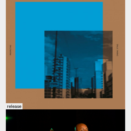
release