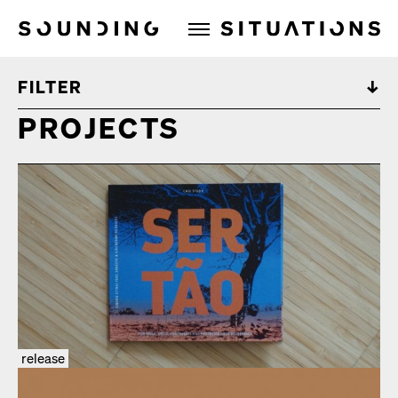
Sounding Situations
FILTER
PROJECTS
release