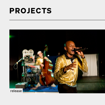
PROJECTS
release