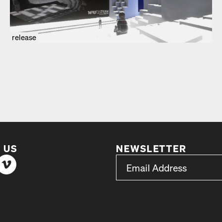
release
 US
NEWSLETTER
*
Email Address
indicates required
*