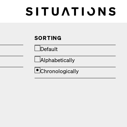
SORTING
Default
Alphabetically
Chronologically