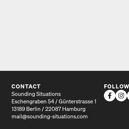
CONTACT
FOLLOW
Sounding Situations
Eschengraben 54 / Günterstrasse 1
13189 Berlin / 22087 Hamburg
mail@sounding-situations.com