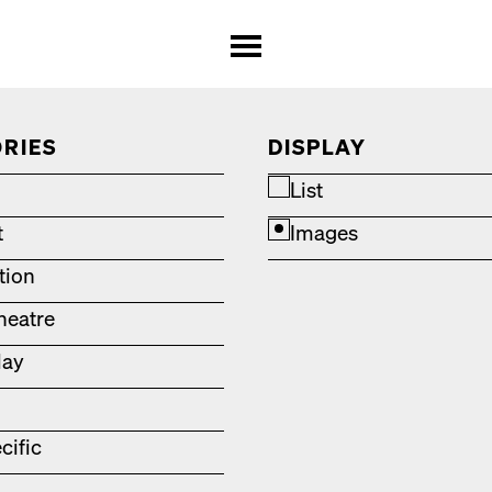
RIES
DISPLAY
List
t
Images
ation
heatre
lay
cific