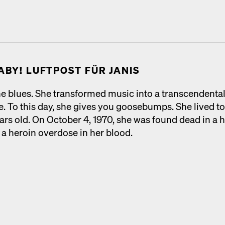
ABY! LUFT­POST FÜR JANIS
e blues. She trans­formed music into a tran­scen­den­ta
ce. To this day, she gives you goose­bumps. She lived t
ars old. On Octo­ber 4, 1970, she was found dead in a h
a hero­in over­dose in her blood.