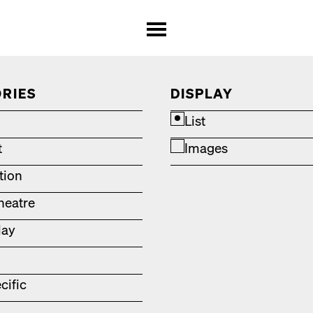
RIES
DISPLAY
List
t
Images
ation
heatre
lay
cific