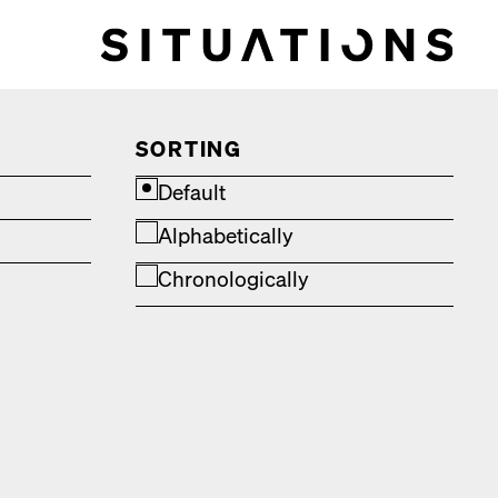
SORTING
Default
Alphabetically
Chronologically