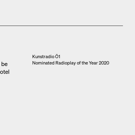
l
Kun­stra­dio Ö1
Nom­i­nat­ed Radio­play of the Year 2020
o be
otel