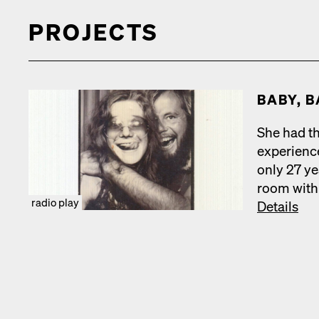
PROJECTS
BABY, B
She had th
expe­ri­en
only 27 ye
room with 
radio play
Details