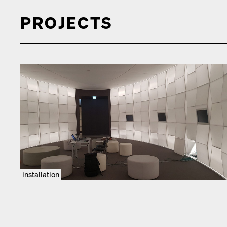
PROJECTS
installation