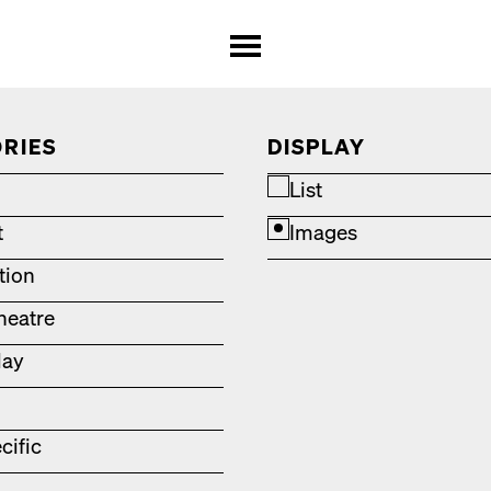
RIES
DISPLAY
List
t
Images
ation
heatre
lay
cific