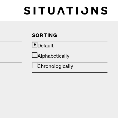
SORTING
Default
Alphabetically
Chronologically