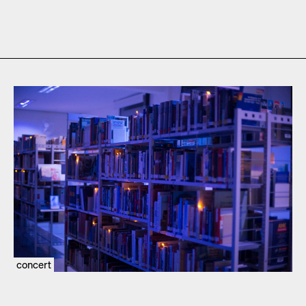
concert