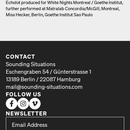
Echolot pro­duced for White Nights Mon­tre­al /​ Goethe Insti­tut,
fur­ther per­formed at Matral­ab Concordia/​McGill, Mon­tre­al,
Miss Heck­er, Berlin, Goethe Insti­tut Sao Paulo
CONTACT
Sounding Situations
Eschengraben 54 / Günterstrasse 1
13189 Berlin / 22087 Hamburg
mail@sounding-situations.com
FOLLOW US
NEWSLETTER
*
Email Address
indicates required
*