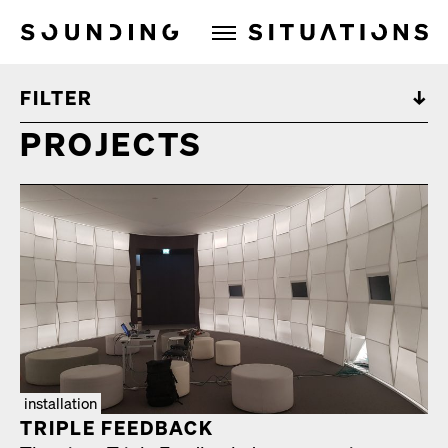
Sounding Situations
FILTER
PROJECTS
installation
TRIPLE FEED­BACK