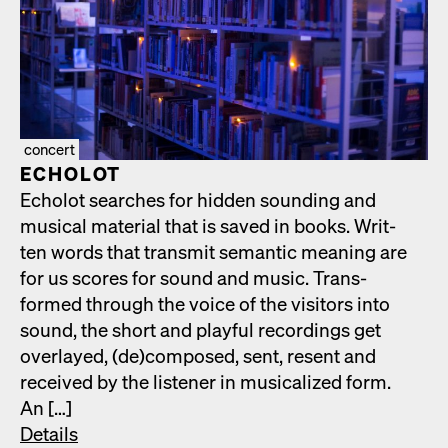
concert
ECHOLOT
Echolot search­es for hid­den sound­ing and
musi­cal mate­r­i­al that is saved in books. Writ­
ten words that trans­mit seman­tic mean­ing are
for us scores for sound and music. Trans­
formed through the voice of the vis­i­tors into
sound, the short and play­ful record­ings get
over­layed, (de)composed, sent, resent and
received by the lis­ten­er in musi­cal­ized form.
An […]
Details