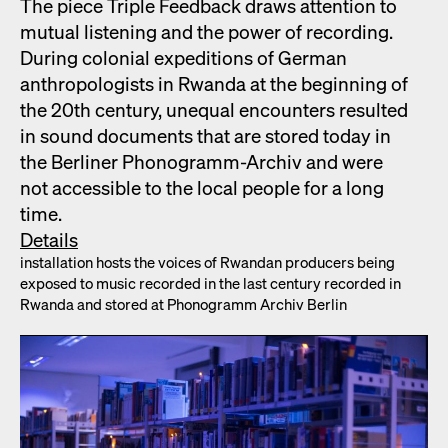
The piece Triple Feed­back draws atten­tion to
mutu­al lis­ten­ing and the pow­er of record­ing.
Dur­ing colo­nial expe­di­tions of Ger­man
anthro­pol­o­gists in Rwan­da at the begin­ning of
the 20th cen­tu­ry, unequal encoun­ters result­ed
in sound doc­u­ments that are stored today in
the Berlin­er Phono­gramm-Archiv and were
not acces­si­ble to the local peo­ple for a long
time.
Details
instal­la­tion hosts the voic­es of Rwan­dan pro­duc­ers being
exposed to music record­ed in the last cen­tu­ry record­ed in
Rwan­da and stored at Phono­gramm Archiv Berlin