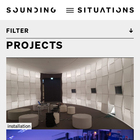
Sounding Situations
FILTER
PROJECTS
installation