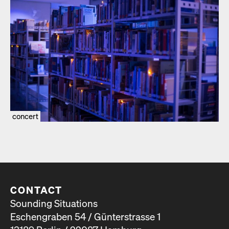
concert
CONTACT
Sounding Situations
Eschengraben 54 / Günterstrasse 1