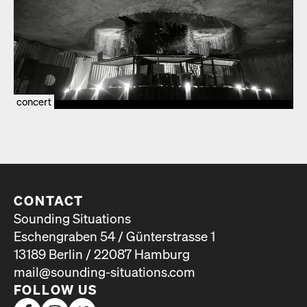
concert
CONTACT
Sounding Situations
Eschengraben 54 / Günterstrasse 1
13189 Berlin / 22087 Hamburg
mail@sounding-situations.com
FOLLOW US