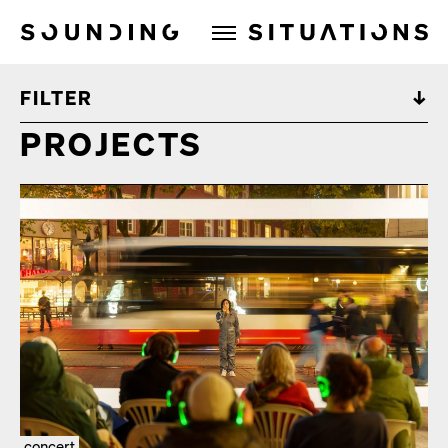
Sounding Situations
FILTER
PROJECTS
concert