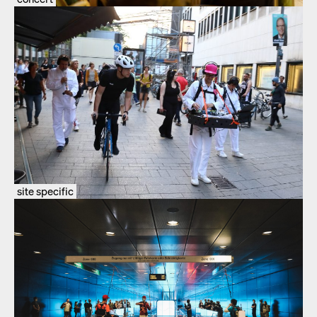
site specific