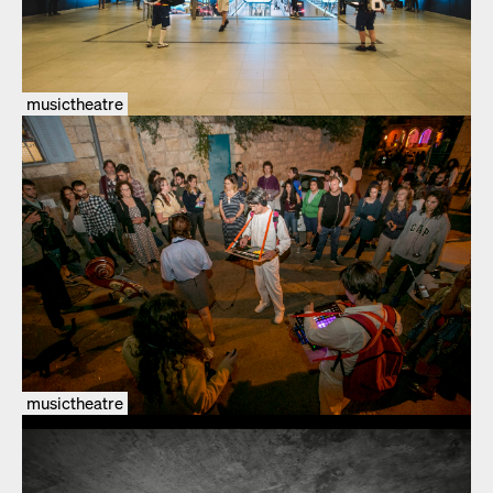
musictheatre
musictheatre