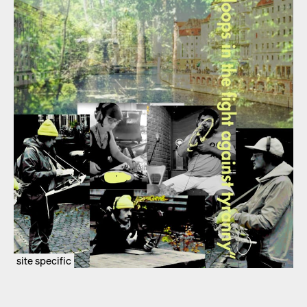
site specific