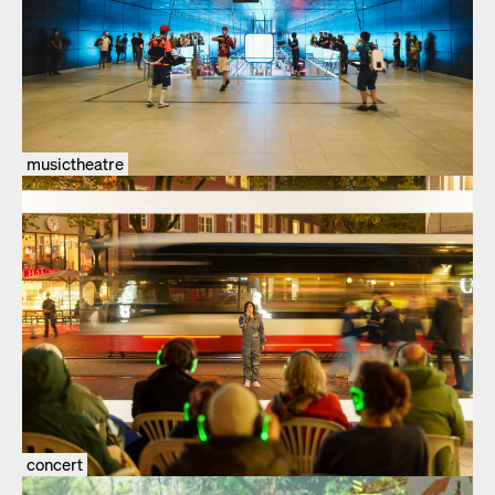
musictheatre
concert