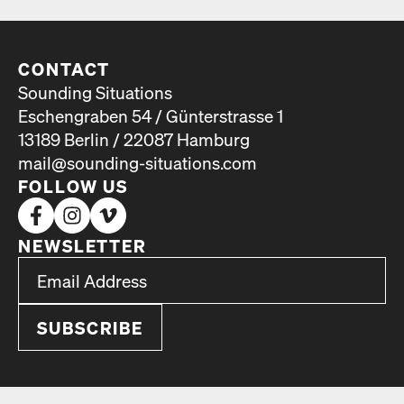
CONTACT
Sounding Situations
Eschengraben 54 / Günterstrasse 1
13189 Berlin / 22087 Hamburg
mail@sounding-situations.com
FOLLOW US
NEWSLETTER
*
Email Address
indicates required
*