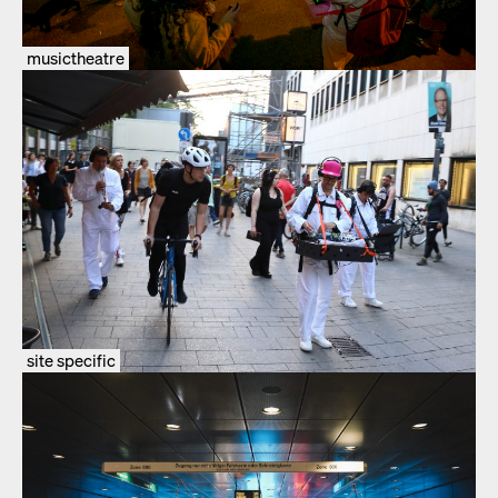
musictheatre
site specific