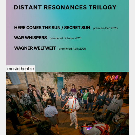
musictheatre