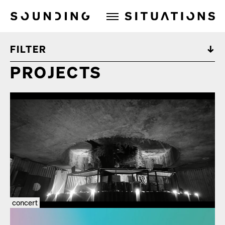
Sounding Situations
FILTER
PROJECTS
concert