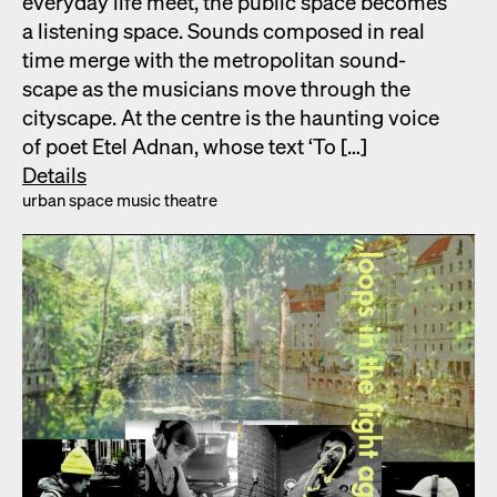
every­day life meet, the pub­lic space becomes
a lis­ten­ing space. Sounds com­posed in real
time merge with the met­ro­pol­i­tan sound­
scape as the musi­cians move through the
cityscape. At the cen­tre is the haunt­ing voice
of poet Etel Adnan, whose text ‘To […]
Details
urban space music the­atre