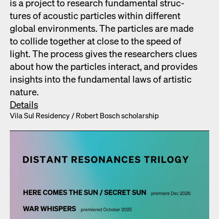
is a project to research fun­da­men­tal struc­
tures of acoustic par­ti­cles with­in dif­fer­ent
glob­al envi­ron­ments. The par­ti­cles are made
to col­lide togeth­er at close to the speed of
light. The process gives the researchers clues
about how the par­ti­cles inter­act, and pro­vides
insights into the fun­da­men­tal laws of artis­tic
nature.
Details
Vila Sul Res­i­den­cy /​ Robert Bosch schol­ar­ship