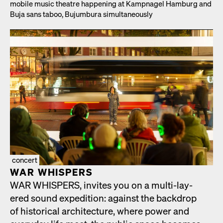
mobile music the­atre hap­pen­ing at Kamp­nagel Ham­burg and
Buja sans taboo, Bujum­bu­ra simul­ta­ne­ous­ly
concert
WAR WHISPERS
WAR WHISPERS, invites you on a mul­ti-lay­
ered sound expe­di­tion: against the back­drop
of his­tor­i­cal archi­tec­ture, where pow­er and