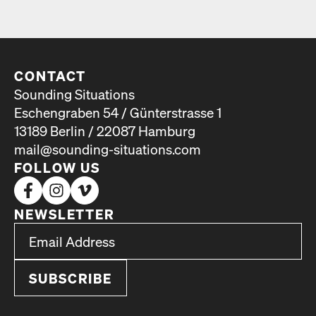
CONTACT
Sounding Situations
Eschengraben 54 / Günterstrasse 1
13189 Berlin / 22087 Hamburg
mail@sounding-situations.com
FOLLOW US
NEWSLETTER
*
Email Address
indicates required
*