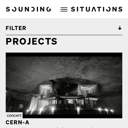
Sounding Situations
FILTER
PROJECTS
concert
CERN‑A