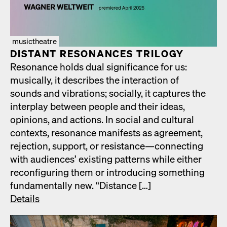
musictheatre
DIS­TANT RES­O­NANCES TRIL­O­GY
Res­o­nance holds dual sig­nif­i­cance for us:
musi­cal­ly, it describes the inter­ac­tion of
sounds and vibra­tions; social­ly, it cap­tures the
inter­play between peo­ple and their ideas,
opin­ions, and actions. In social and cul­tur­al
con­texts, res­o­nance man­i­fests as agree­ment,
rejec­tion, sup­port, or resistance—connecting
with audi­ences’ exist­ing pat­terns while either
recon­fig­ur­ing them or intro­duc­ing some­thing
fun­da­men­tal­ly new. “Dis­tance […]
Details