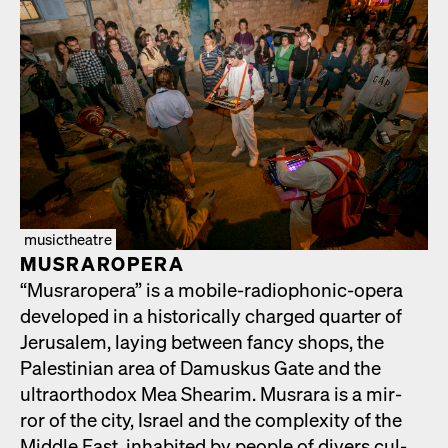
musictheatre
MUS­RAR­OPERA
“Mus­rar­opera” is a mobile-radio­phon­ic-opera
devel­oped in a his­tor­i­cal­ly charged quar­ter of
Jerusalem, lay­ing between fan­cy shops, the
Pales­tin­ian area of Damuskus Gate and the
ultra­ortho­dox Mea Shearim. Mus­rara is a mir­
ror of the city, Israel and the com­plex­i­ty of the
Mid­dle East, inhab­it­ed by peo­ple of divers cul­