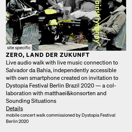
site specific
ZERO, LAND DER ZUKUN­FT
Live audio walk with live music con­nec­tion to
Sal­vador da Bahia, inde­pen­dent­ly acces­si­ble
with own smart­phone cre­at­ed on invi­ta­tion to
Dystopia Fes­ti­val Berlin Brazil 2020 — a col­
lab­o­ra­tion with matthaei&konsorten and
Sound­ing Sit­u­a­tions
Details
mobile con­cert walk com­mis­sioned by Dystopia Fes­ti­val
Berlin 2020