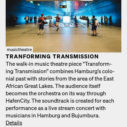
musictheatre
TRAN­FORM­ING TRANS­MIS­SION
The walk-in music the­atre piece “Trans­form­
ing Trans­mis­sion” com­bines Hamburg’s colo­
nial past with sto­ries from the area of the East
African Great Lakes. The audi­ence itself
becomes the orches­tra on its way through
HafenCi­ty. The sound­track is cre­at­ed for each
per­for­mance as a live stream con­cert with
musi­cians in Ham­burg and Bujum­bu­ra.
Details