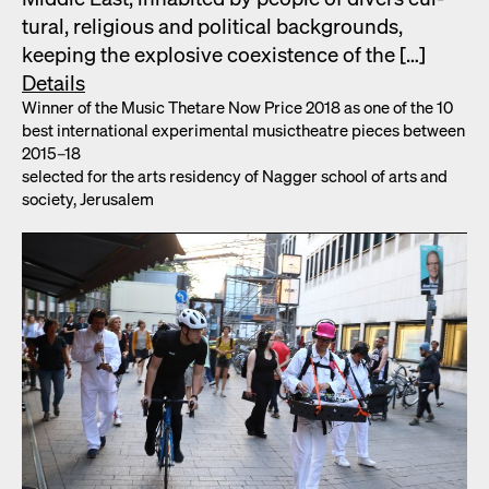
tur­al, reli­gious and polit­i­cal back­grounds,
keep­ing the explo­sive coex­is­tence of the […]
Details
Win­ner of the Music Thetare Now Price 2018 as one of the 10
best inter­na­tion­al exper­i­men­tal musicthe­atre pieces between
2015–18
select­ed for the arts res­i­den­cy of Nag­ger school of arts and
soci­ety, Jerusalem