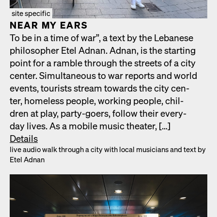
site specific
NEAR MY EARS
To be in a time of war”, a text by the Lebanese
philoso­pher Etel Adnan. Adnan, is the start­ing
point for a ram­ble through the streets of a city
cen­ter. Simul­ta­ne­ous to war reports and world
events, tourists stream towards the city cen­
ter, home­less peo­ple, work­ing peo­ple, chil­
dren at play, par­ty-goers, fol­low their every­
day lives. As a mobile music the­ater, […]
Details
live audio walk through a city with local musi­cians and text by
Etel Adnan