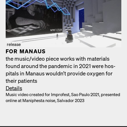
release
FOR MAN­AUS
the music/​video piece works with mate­ri­als
found around the pan­dem­ic in 2021 were hos­
pi­tals in Man­aus would­n’t pro­vide oxy­gen for
their patients
Details
Music video cre­at­ed for Impro­fest, Sao Paulo 2021, pre­sent­ed
online at Maniph­es­ta noise, Sal­vador 2023