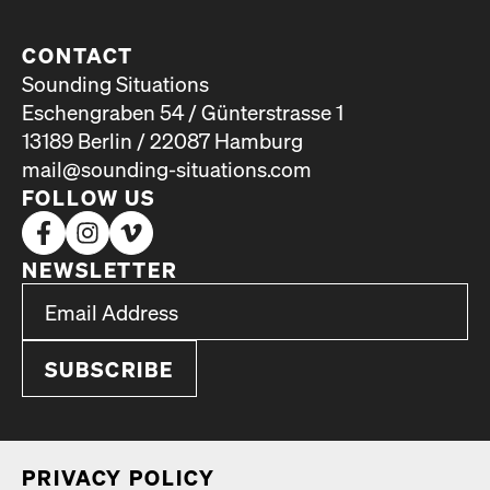
CONTACT
Sounding Situations
Eschengraben 54 / Günterstrasse 1
13189 Berlin / 22087 Hamburg
mail@sounding-situations.com
FOLLOW US
NEWSLETTER
*
Email Address
indicates required
*
PRI­VA­CY POL­I­CY