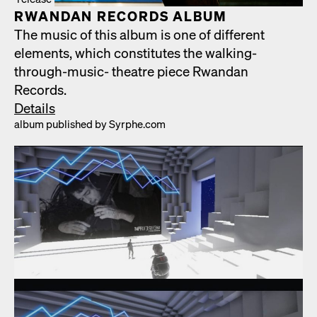
RWAN­DAN RECORDS ALBUM
The music of this album is one of dif­fer­ent
ele­ments, which con­sti­tutes the walk­ing-
through-music- the­atre piece Rwan­dan
Records.
Details
album pub­lished by Syrphe.com