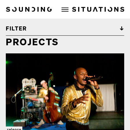
Sounding Situations
FILTER
PROJECTS
release