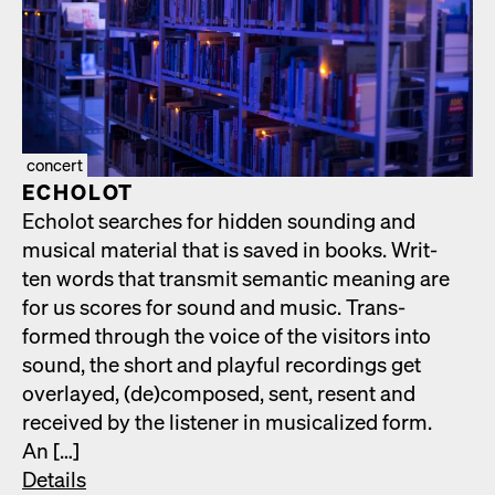
concert
ECHOLOT
Echolot search­es for hid­den sound­ing and
musi­cal mate­r­i­al that is saved in books. Writ­
ten words that trans­mit seman­tic mean­ing are
for us scores for sound and music. Trans­
formed through the voice of the vis­i­tors into
sound, the short and play­ful record­ings get
over­layed, (de)composed, sent, resent and
received by the lis­ten­er in musi­cal­ized form.
An […]
Details