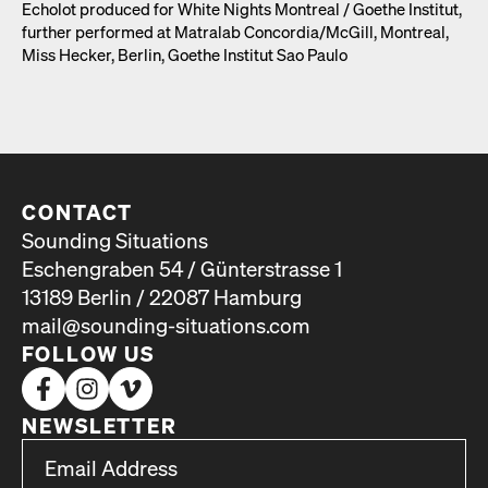
Echolot pro­duced for White Nights Mon­tre­al /​ Goethe Insti­tut,
fur­ther per­formed at Matral­ab Concordia/​McGill, Mon­tre­al,
Miss Heck­er, Berlin, Goethe Insti­tut Sao Paulo
CONTACT
Sounding Situations
Eschengraben 54 / Günterstrasse 1
13189 Berlin / 22087 Hamburg
mail@sounding-situations.com
FOLLOW US
NEWSLETTER
*
Email Address
indicates required
*