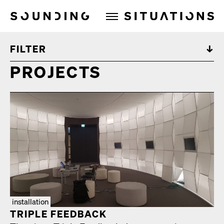
Sounding Situations
FILTER
PROJECTS
installation
TRIPLE FEED­BACK