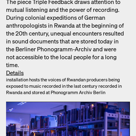
The piece Triple Feed­back draws atten­tion to
mutu­al lis­ten­ing and the pow­er of record­ing.
Dur­ing colo­nial expe­di­tions of Ger­man
anthro­pol­o­gists in Rwan­da at the begin­ning of
the 20th cen­tu­ry, unequal encoun­ters result­ed
in sound doc­u­ments that are stored today in
the Berlin­er Phono­gramm-Archiv and were
not acces­si­ble to the local peo­ple for a long
time.
Details
instal­la­tion hosts the voic­es of Rwan­dan pro­duc­ers being
exposed to music record­ed in the last cen­tu­ry record­ed in
Rwan­da and stored at Phono­gramm Archiv Berlin