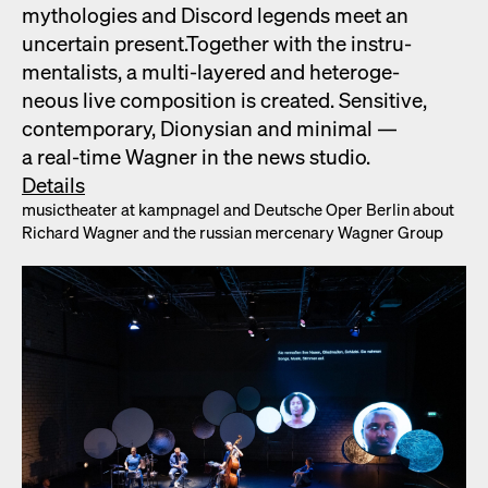
mytholo­gies and Dis­cord leg­ends meet an
uncer­tain present.Togeth­er with the instru­
men­tal­ists, a mul­ti-lay­ered and het­ero­ge­
neous live com­po­si­tion is cre­at­ed. Sen­si­tive,
con­tem­po­rary, Dionysian and min­i­mal —
a real-time Wag­n­er in the news stu­dio.
Details
musicthe­ater at kamp­nagel and Deutsche Oper Berlin about
Richard Wag­n­er and the russ­ian mer­ce­nary Wag­n­er Group