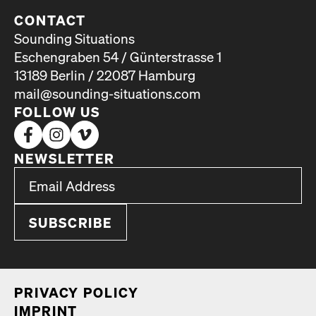
CONTACT
Sounding Situations
Eschengraben 54 / Günterstrasse 1
13189 Berlin / 22087 Hamburg
mail@sounding-situations.com
FOLLOW US
NEWSLETTER
*
Email Address
indicates required
*
PRI­VA­CY POL­I­CY
IMPRINT