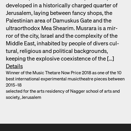
devel­oped in a his­tor­i­cal­ly charged quar­ter of
Jerusalem, lay­ing between fan­cy shops, the
Pales­tin­ian area of Damuskus Gate and the
ultra­ortho­dox Mea Shearim. Mus­rara is a mir­
ror of the city, Israel and the com­plex­i­ty of the
Mid­dle East, inhab­it­ed by peo­ple of divers cul­
tur­al, reli­gious and polit­i­cal back­grounds,
keep­ing the explo­sive coex­is­tence of the […]
Details
Win­ner of the Music Thetare Now Price 2018 as one of the 10
best inter­na­tion­al exper­i­men­tal musicthe­atre pieces between
2015–18
select­ed for the arts res­i­den­cy of Nag­ger school of arts and
soci­ety, Jerusalem