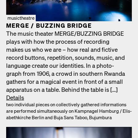
musictheatre
MERGE /​ BUZZING BRIDGE
The music the­ater MERGE/​BUZZING BRIDGE
plays with how the process of record­ing
makes us who we are – how real and fic­tive
record but­tons, rep­e­ti­tion, sounds, music, and
lan­guage cre­ate our iden­ti­ties. In a pho­to­
graph from 1906, a crowd in south­ern Rwan­da
gath­ers for a mag­i­cal event in front of a small
appa­ra­tus on a table. Behind the table is […]
Details
two indi­vid­ual pieces on col­lec­tive­ly gath­ered infor­ma­tions
are per­formed simul­ta­ne­ous­ly on Kamp­nagel Ham­burg /​ Elis­
a­bethkirche Berlin and Buja Sans Taboo, Bujum­bu­ra