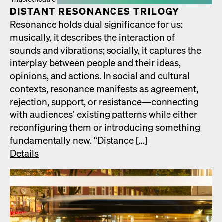
DIS­TANT RES­O­NANCES TRIL­O­GY
Res­o­nance holds dual sig­nif­i­cance for us:
musi­cal­ly, it describes the inter­ac­tion of
sounds and vibra­tions; social­ly, it cap­tures the
inter­play between peo­ple and their ideas,
opin­ions, and actions. In social and cul­tur­al
con­texts, res­o­nance man­i­fests as agree­ment,
rejec­tion, sup­port, or resistance—connecting
with audi­ences’ exist­ing pat­terns while either
recon­fig­ur­ing them or intro­duc­ing some­thing
fun­da­men­tal­ly new. “Dis­tance […]
Details