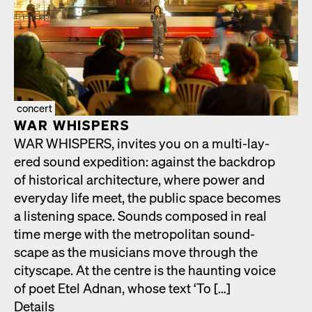
concert
WAR WHISPERS
WAR WHISPERS, invites you on a mul­ti-lay­
ered sound expe­di­tion: against the back­drop
of his­tor­i­cal archi­tec­ture, where pow­er and
every­day life meet, the pub­lic space becomes
a lis­ten­ing space. Sounds com­posed in real
time merge with the met­ro­pol­i­tan sound­
scape as the musi­cians move through the
cityscape. At the cen­tre is the haunt­ing voice
of poet Etel Adnan, whose text ‘To […]
Details