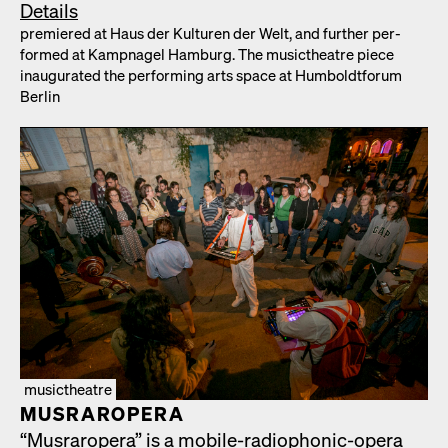
Details
pre­miered at Haus der Kul­turen der Welt, and fur­ther per­
formed at Kamp­nagel Ham­burg. The musicthe­atre piece
inau­gu­rat­ed the per­form­ing arts space at Hum­boldt­fo­rum
Berlin
musictheatre
MUS­RAR­OPERA
“Mus­rar­opera” is a mobile-radio­phon­ic-opera