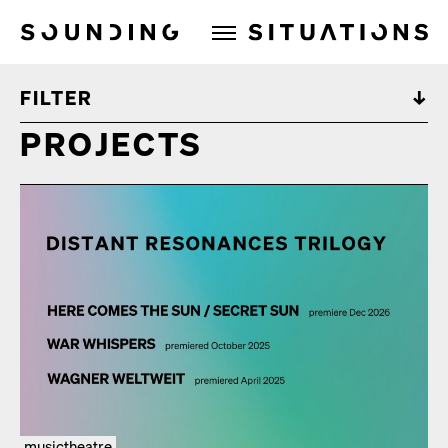
Sounding Situations
FILTER
PROJECTS
musictheatre