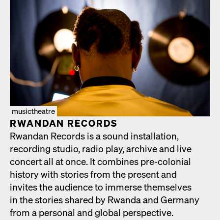
musictheatre
RWAN­DAN RECORDS
Rwan­dan Records is a sound instal­la­tion,
record­ing stu­dio, radio play, archive and live
con­cert all at once. It com­bines pre-colo­nial
his­to­ry with sto­ries from the present and
invites the audi­ence to immerse them­selves
in the sto­ries shared by Rwan­da and Ger­many
from a per­son­al and glob­al per­spec­tive.