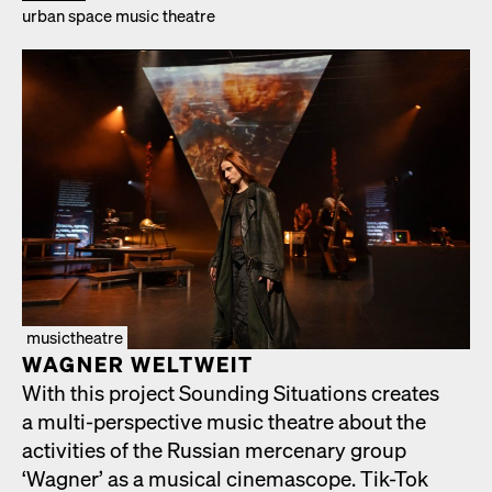
urban space music the­atre
musictheatre
WAGNER WELTWEIT
With this project Sound­ing Sit­u­a­tions cre­ates
a mul­ti-per­spec­tive music the­atre about the
activ­i­ties of the Russ­ian mer­ce­nary group
‘Wag­n­er’ as a musi­cal cin­e­mas­cope. Tik-Tok