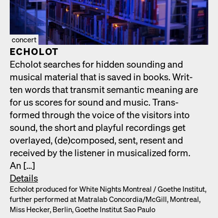
concert
ECHOLOT
Echolot search­es for hid­den sound­ing and
musi­cal mate­r­i­al that is saved in books. Writ­
ten words that trans­mit seman­tic mean­ing are
for us scores for sound and music. Trans­
formed through the voice of the vis­i­tors into
sound, the short and play­ful record­ings get
over­layed, (de)composed, sent, resent and
received by the lis­ten­er in musi­cal­ized form.
An […]
Details
Echolot pro­duced for White Nights Mon­tre­al /​ Goethe Insti­tut,
fur­ther per­formed at Matral­ab Concordia/​McGill, Mon­tre­al,
Miss Heck­er, Berlin, Goethe Insti­tut Sao Paulo