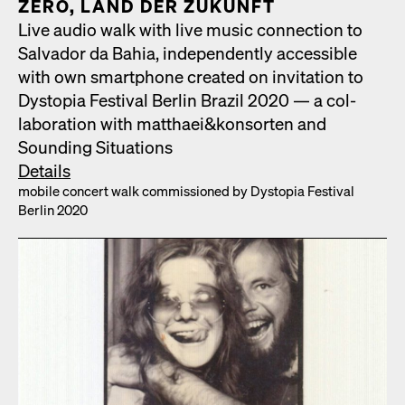
ZERO, LAND DER ZUKUN­FT
Live audio walk with live music con­nec­tion to
Sal­vador da Bahia, inde­pen­dent­ly acces­si­ble
with own smart­phone cre­at­ed on invi­ta­tion to
Dystopia Fes­ti­val Berlin Brazil 2020 — a col­
lab­o­ra­tion with matthaei&konsorten and
Sound­ing Sit­u­a­tions
Details
mobile con­cert walk com­mis­sioned by Dystopia Fes­ti­val
Berlin 2020