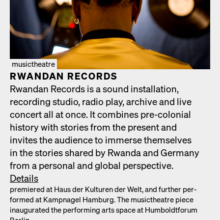
musictheatre
RWAN­DAN RECORDS
Rwan­dan Records is a sound instal­la­tion,
record­ing stu­dio, radio play, archive and live
con­cert all at once. It com­bines pre-colo­nial
his­to­ry with sto­ries from the present and
invites the audi­ence to immerse them­selves
in the sto­ries shared by Rwan­da and Ger­many
from a per­son­al and glob­al per­spec­tive.
Details
pre­miered at Haus der Kul­turen der Welt, and fur­ther per­
formed at Kamp­nagel Ham­burg. The musicthe­atre piece
inau­gu­rat­ed the per­form­ing arts space at Hum­boldt­fo­rum
Berlin