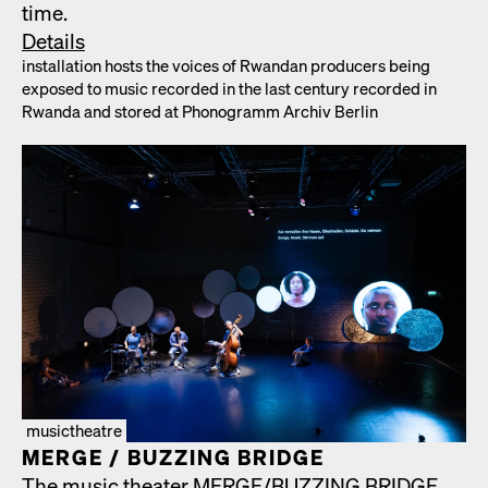
time.
Details
instal­la­tion hosts the voic­es of Rwan­dan pro­duc­ers being
exposed to music record­ed in the last cen­tu­ry record­ed in
Rwan­da and stored at Phono­gramm Archiv Berlin
musictheatre
MERGE /​ BUZZING BRIDGE
The music the­ater MERGE/​BUZZING BRIDGE