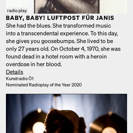
radio play
BABY, BABY! LUFT­POST FÜR JANIS
She had the blues. She trans­formed music
into a tran­scen­den­tal expe­ri­ence. To this day,
she gives you goose­bumps. She lived to be
only 27 years old. On Octo­ber 4, 1970, she was
found dead in a hotel room with a hero­in
over­dose in her blood.
Details
Kun­stra­dio Ö1
Nom­i­nat­ed Radio­play of the Year 2020