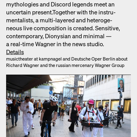
mytholo­gies and Dis­cord leg­ends meet an
uncer­tain present.Togeth­er with the instru­
men­tal­ists, a mul­ti-lay­ered and het­ero­ge­
neous live com­po­si­tion is cre­at­ed. Sen­si­tive,
con­tem­po­rary, Dionysian and min­i­mal —
a real-time Wag­n­er in the news stu­dio.
Details
musicthe­ater at kamp­nagel and Deutsche Oper Berlin about
Richard Wag­n­er and the russ­ian mer­ce­nary Wag­n­er Group