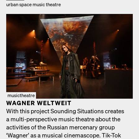
urban space music the­atre
musictheatre
WAGNER WELTWEIT
With this project Sound­ing Sit­u­a­tions cre­ates
a mul­ti-per­spec­tive music the­atre about the
activ­i­ties of the Russ­ian mer­ce­nary group
‘Wag­n­er’ as a musi­cal cin­e­mas­cope. Tik-Tok