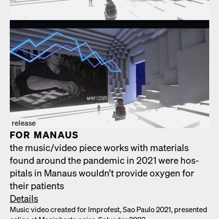
release
FOR MAN­AUS
the music/​video piece works with mate­ri­als
found around the pan­dem­ic in 2021 were hos­
pi­tals in Man­aus would­n’t pro­vide oxy­gen for
their patients
Details
Music video cre­at­ed for Impro­fest, Sao Paulo 2021, pre­sent­ed