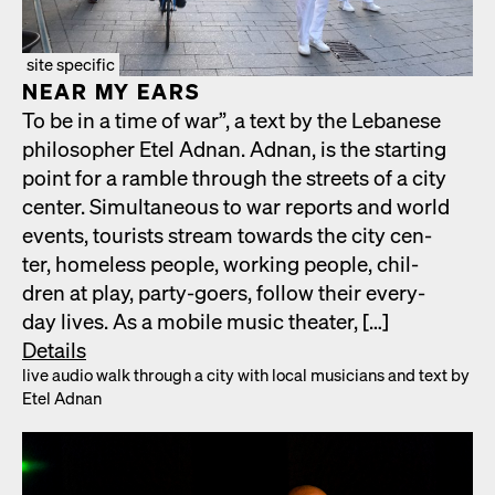
site specific
NEAR MY EARS
To be in a time of war”, a text by the Lebanese
philoso­pher Etel Adnan. Adnan, is the start­ing
point for a ram­ble through the streets of a city
cen­ter. Simul­ta­ne­ous to war reports and world
events, tourists stream towards the city cen­
ter, home­less peo­ple, work­ing peo­ple, chil­
dren at play, par­ty-goers, fol­low their every­
day lives. As a mobile music the­ater, […]
Details
live audio walk through a city with local musi­cians and text by
Etel Adnan