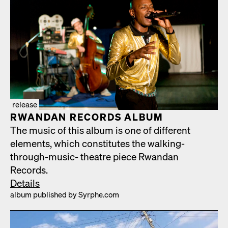
release
RWAN­DAN RECORDS ALBUM
The music of this album is one of dif­fer­ent
ele­ments, which con­sti­tutes the walk­ing-
through-music- the­atre piece Rwan­dan
Records.
Details
album pub­lished by Syrphe.com