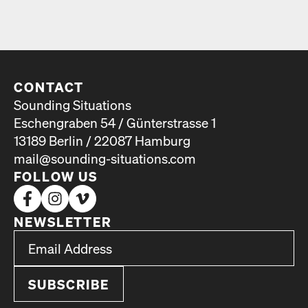
CONTACT
Sounding Situations
Eschengraben 54 / Günterstrasse 1
13189 Berlin / 22087 Hamburg
mail@sounding-situations.com
FOLLOW US
NEWSLETTER
*
Email Address
indicates required
*