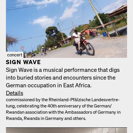
concert
SIGN WAVE
Sign Wave is a musi­cal per­for­mance that digs
into buried sto­ries and encoun­ters since the
Ger­man occu­pa­tion in East Africa.
Details
com­mis­sioned by the Rhein­land-Pfälzis­che Lan­desvertre­
tung, cel­e­brat­ing the 40th anniver­sary of the German/​
Rwandan asso­ci­a­tion with the Ambas­sadors of Ger­many in
Rwan­da, Rwan­da in Ger­many and oth­ers.