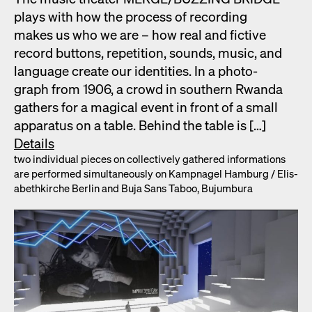
plays with how the process of record­ing
makes us who we are – how real and fic­tive
record but­tons, rep­e­ti­tion, sounds, music, and
lan­guage cre­ate our iden­ti­ties. In a pho­to­
graph from 1906, a crowd in south­ern Rwan­da
gath­ers for a mag­i­cal event in front of a small
appa­ra­tus on a table. Behind the table is […]
Details
two indi­vid­ual pieces on col­lec­tive­ly gath­ered infor­ma­tions
are per­formed simul­ta­ne­ous­ly on Kamp­nagel Ham­burg /​ Elis­
a­bethkirche Berlin and Buja Sans Taboo, Bujum­bu­ra