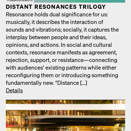
DIS­TANT RES­O­NANCES TRIL­O­GY
Res­o­nance holds dual sig­nif­i­cance for us:
musi­cal­ly, it describes the inter­ac­tion of
sounds and vibra­tions; social­ly, it cap­tures the
inter­play between peo­ple and their ideas,
opin­ions, and actions. In social and cul­tur­al
con­texts, res­o­nance man­i­fests as agree­ment,
rejec­tion, sup­port, or resistance—connecting
with audi­ences’ exist­ing pat­terns while either
recon­fig­ur­ing them or intro­duc­ing some­thing
fun­da­men­tal­ly new. “Dis­tance […]
Details