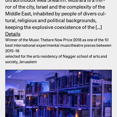
ror of the city, Israel and the com­plex­i­ty of the
Mid­dle East, inhab­it­ed by peo­ple of divers cul­
tur­al, reli­gious and polit­i­cal back­grounds,
keep­ing the explo­sive coex­is­tence of the […]
Details
Win­ner of the Music Thetare Now Price 2018 as one of the 10
best inter­na­tion­al exper­i­men­tal musicthe­atre pieces between
2015–18
select­ed for the arts res­i­den­cy of Nag­ger school of arts and
soci­ety, Jerusalem