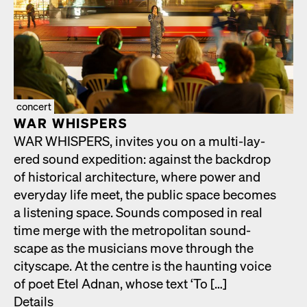
concert
WAR WHISPERS
WAR WHISPERS, invites you on a mul­ti-lay­
ered sound expe­di­tion: against the back­drop
of his­tor­i­cal archi­tec­ture, where pow­er and
every­day life meet, the pub­lic space becomes
a lis­ten­ing space. Sounds com­posed in real
time merge with the met­ro­pol­i­tan sound­
scape as the musi­cians move through the
cityscape. At the cen­tre is the haunt­ing voice
of poet Etel Adnan, whose text ‘To […]
Details