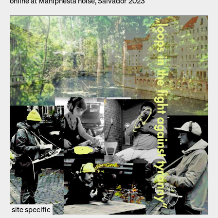
online at Maniph­es­ta noise, Sal­vador 2023
site specific