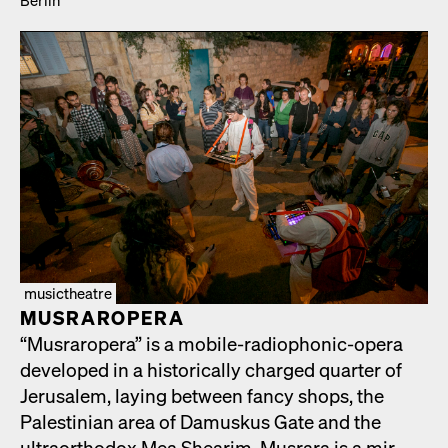
musictheatre
MUS­RAR­OPERA
“Mus­rar­opera” is a mobile-radio­phon­ic-opera
devel­oped in a his­tor­i­cal­ly charged quar­ter of
Jerusalem, lay­ing between fan­cy shops, the
Pales­tin­ian area of Damuskus Gate and the
ultra­ortho­dox Mea Shearim. Mus­rara is a mir­