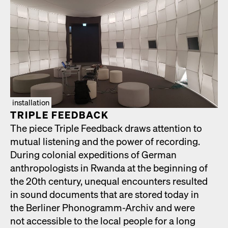
installation
TRIPLE FEED­BACK
The piece Triple Feed­back draws atten­tion to
mutu­al lis­ten­ing and the pow­er of record­ing.
Dur­ing colo­nial expe­di­tions of Ger­man
anthro­pol­o­gists in Rwan­da at the begin­ning of
the 20th cen­tu­ry, unequal encoun­ters result­ed
in sound doc­u­ments that are stored today in
the Berlin­er Phono­gramm-Archiv and were
not acces­si­ble to the local peo­ple for a long