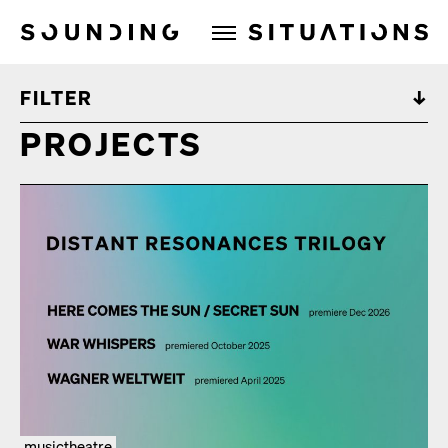
Sounding Situations
FILTER
PROJECTS
musictheatre