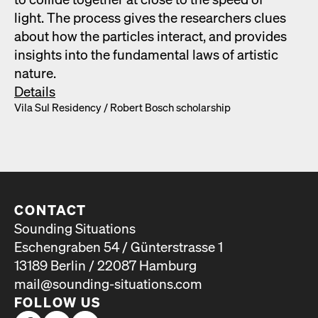
light. The process gives the researchers clues
about how the par­ti­cles inter­act, and pro­vides
insights into the fun­da­men­tal laws of artis­tic
nature.
Details
Vila Sul Res­i­den­cy /​ Robert Bosch schol­ar­ship
CONTACT
Sounding Situations
Eschengraben 54 / Günterstrasse 1
13189 Berlin / 22087 Hamburg
mail@sounding-situations.com
FOLLOW US