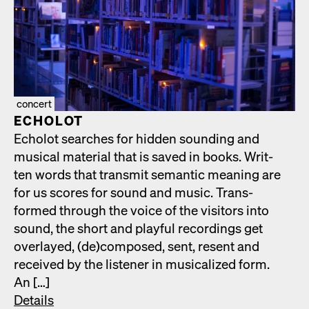
concert
ECHOLOT
Echolot search­es for hid­den sound­ing and
musi­cal mate­r­i­al that is saved in books. Writ­
ten words that trans­mit seman­tic mean­ing are
for us scores for sound and music. Trans­
formed through the voice of the vis­i­tors into
sound, the short and play­ful record­ings get
over­layed, (de)composed, sent, resent and
received by the lis­ten­er in musi­cal­ized form.
An […]
Details