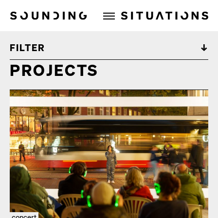
Sounding Situations
FILTER
PROJECTS
concert