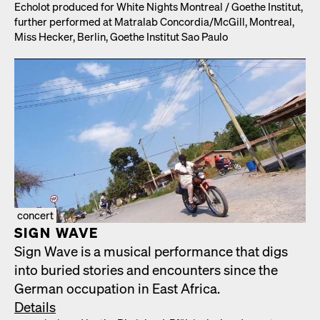
Echolot pro­duced for White Nights Mon­tre­al /​ Goethe Insti­tut,
fur­ther per­formed at Matral­ab Concordia/​McGill, Mon­tre­al,
Miss Heck­er, Berlin, Goethe Insti­tut Sao Paulo
concert
SIGN WAVE
Sign Wave is a musi­cal per­for­mance that digs
into buried sto­ries and encoun­ters since the
Ger­man occu­pa­tion in East Africa.
Details