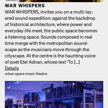
WAR WHISPERS
WAR WHISPERS, invites you on a mul­ti-lay­
ered sound expe­di­tion: against the back­drop
of his­tor­i­cal archi­tec­ture, where pow­er and
every­day life meet, the pub­lic space becomes
a lis­ten­ing space. Sounds com­posed in real
time merge with the met­ro­pol­i­tan sound­
scape as the musi­cians move through the
cityscape. At the cen­tre is the haunt­ing voice
of poet Etel Adnan, whose text ‘To […]
Details
urban space music the­atre