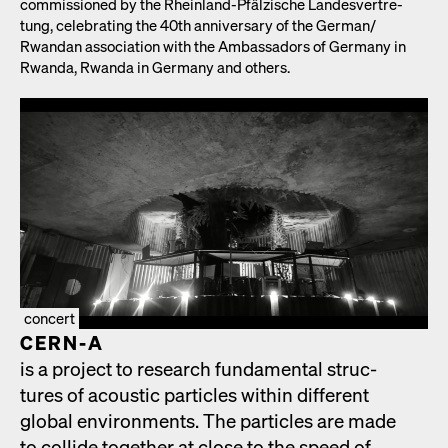
com­mis­sioned by the Rhein­land-Pfälzis­che Lan­desvertre­
tung, cel­e­brat­ing the 40th anniver­sary of the German/​
Rwandan asso­ci­a­tion with the Ambas­sadors of Ger­many in
Rwan­da, Rwan­da in Ger­many and oth­ers.
concert
CERN‑A
is a project to research fun­da­men­tal struc­
tures of acoustic par­ti­cles with­in dif­fer­ent
glob­al envi­ron­ments. The par­ti­cles are made
to col­lide togeth­er at close to the speed of