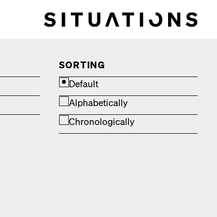
SORTING
Default
Alphabetically
Chronologically