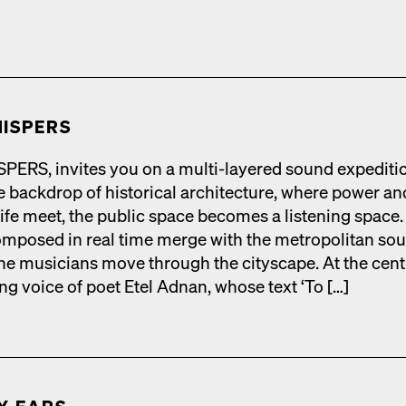
ISPERS
RS, invites you on a mul­ti-lay­ered sound expe­di­ti
 back­drop of his­tor­i­cal archi­tec­ture, where pow­er an
life meet, the pub­lic space becomes a lis­ten­ing space.
­posed in real time merge with the met­ro­pol­i­tan so
he musi­cians move through the cityscape. At the cen­t
ing voice of poet Etel Adnan, whose text ‘To […]