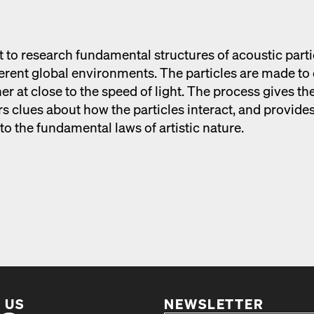
t to research fun­da­men­tal struc­tures of acoustic par­ti
­fer­ent glob­al envi­ron­ments. The par­ti­cles are made to
h­er at close to the speed of light. The process gives th
 clues about how the par­ti­cles inter­act, and pro­vide
to the fun­da­men­tal laws of artis­tic nature.
 US
NEWSLETTER