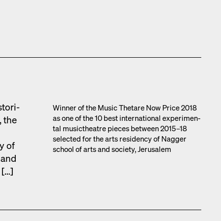
tor­i­
Win­ner of the Music Thetare Now Price 2018
as one of the 10 best inter­na­tion­al exper­i­men­
, the
tal musicthe­atre pieces between 2015–18
select­ed for the arts res­i­den­cy of Nag­ger
y of
school of arts and soci­ety, Jerusalem
s and
 […]