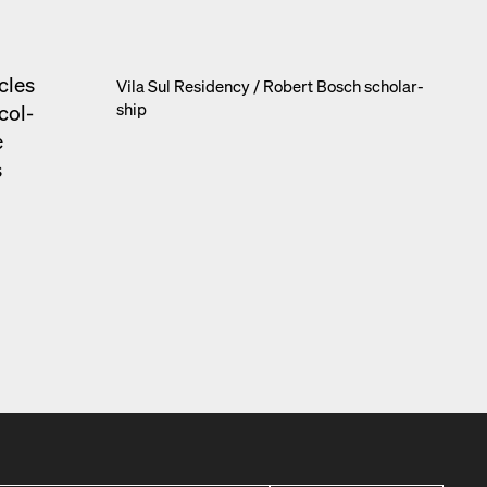
­cles
Vila Sul Res­i­den­cy /​ Robert Bosch schol­ar­
ship
 col­
e
s