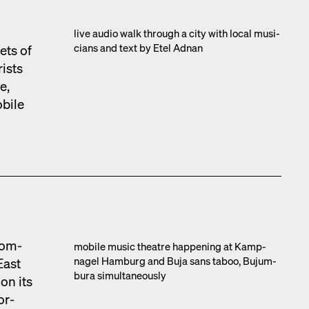
live audio walk through a city with local musi­
cians and text by Etel Adnan
ets of
rists
e,
obile
com­
mobile music the­atre hap­pen­ing at Kamp­
nagel Ham­burg and Buja sans taboo, Bujum­
East
bu­ra simul­ta­ne­ous­ly
on its
or­