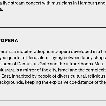
 live stream con­cert with musi­cians in Ham­burg and
a.
R­OPERA
era” is a mobile-radio­phon­ic-opera devel­oped in a his­
rged quar­ter of Jerusalem, lay­ing between fan­cy shops
ian area of Damuskus Gate and the ultra­ortho­dox Mea
s­rara is a mir­ror of the city, Israel and the com­plex­i­t
 East, inhab­it­ed by peo­ple of divers cul­tur­al, reli­giou
 back­grounds, keep­ing the explo­sive coex­is­tence of the