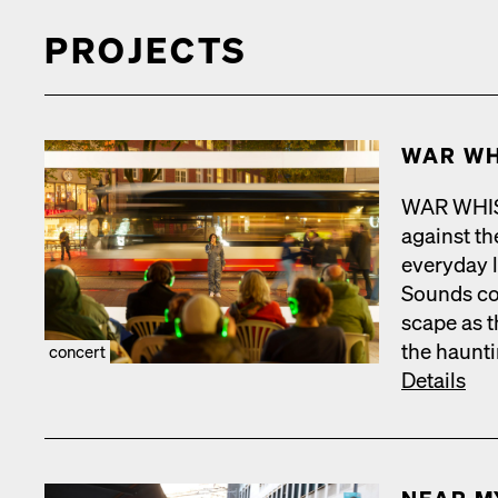
PROJECTS
WAR WH
WAR WHISPE
against the
every­day 
Sounds com
scape as t
the haunt­
concert
Details