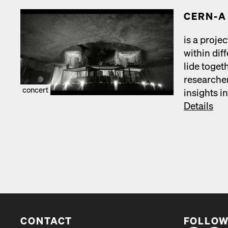
CERN‑A
is a projec
with­in dif
lide toget
researchers
concert
insights in
Details
CONTACT
FOLLOW