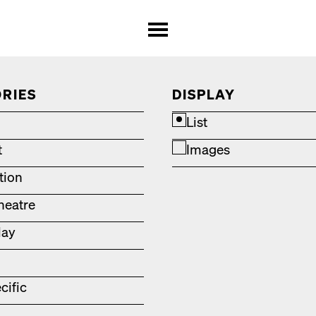
RIES
DISPLAY
List
t
Images
ation
heatre
lay
cific