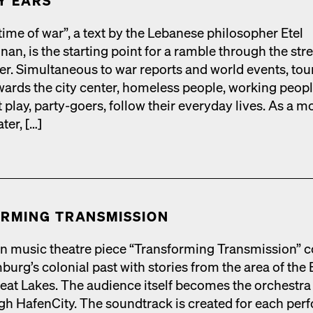
Y EARS
 time of war”, a text by the Lebanese philoso­pher Etel
an, is the start­ing point for a ram­ble through the stre
ter. Simul­ta­ne­ous to war reports and world events, tou
ards the city cen­ter, home­less peo­ple, work­ing peo­pl
t play, par­ty-goers, fol­low their every­day lives. As a m
ter, […]
RM­ING TRANS­MIS­SION
n music the­atre piece “Trans­form­ing Trans­mis­sion” 
urg’s colo­nial past with sto­ries from the area of the 
eat Lakes. The audi­ence itself becomes the orches­tra 
h HafenCi­ty. The sound­track is cre­at­ed for each per­f