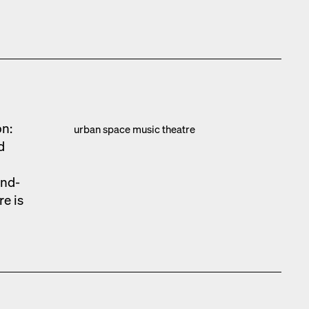
on:
urban space music the­atre
d
und­
re is