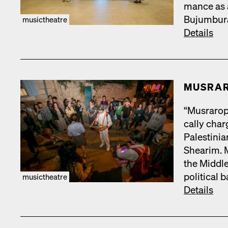
mance as a
Bujum­bu­r
musictheatre
Details
MUS­RA
“Mus­rar­op
cal­ly cha
Pales­tin­
Shearim. Mu
the Mid­dle
polit­i­cal
musictheatre
Details