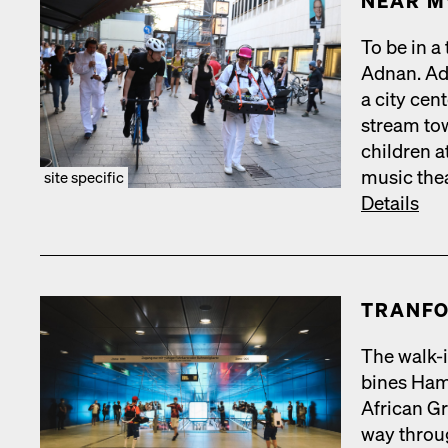
NEAR M
To be in a
Adnan. Adn
a city cen­
stream tow
chil­dren a
music the­a
site specific
Details
TRAN­FO
The walk-i
bines Hamb
African Gr
way throug