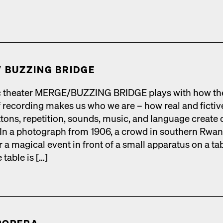
​ BUZZING BRIDGE
 the­ater MERGE/​BUZZING BRIDGE plays with how th
 record­ing makes us who we are – how real and fic­tiv
tons, rep­e­ti­tion, sounds, music, and lan­guage cre­ate 
s. In a pho­to­graph from 1906, a crowd in south­ern Rwan
r a mag­i­cal event in front of a small appa­ra­tus on a ta
 table is […]