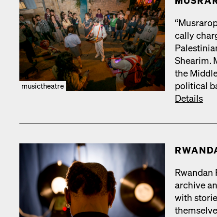
MUS­RA
“Mus­rar­op
cal­ly cha
Pales­tin­
Shearim. Mu
the Mid­dle
polit­i­cal
musictheatre
Details
RWAN­D
Rwan­dan Re
archive and
with sto­r
them­selve