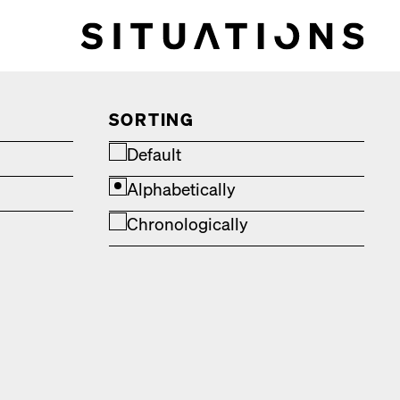
SORTING
Default
Alphabetically
Chronologically