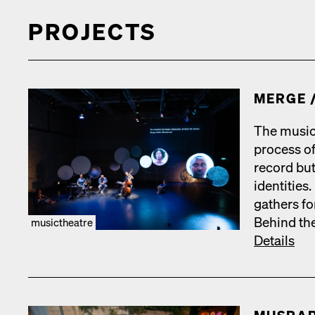
PROJECTS
MERGE /
The music
process of
record but­
iden­ti­tie
gath­ers fo
Behind the
musictheatre
Details