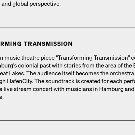
l and glob­al per­spec­tive.
RM­ING TRANS­MIS­SION
n music the­atre piece “Trans­form­ing Trans­mis­sion” 
urg’s colo­nial past with sto­ries from the area of the 
eat Lakes. The audi­ence itself becomes the orches­tra 
h HafenCi­ty. The sound­track is cre­at­ed for each per­f
 live stream con­cert with musi­cians in Ham­burg and
a.