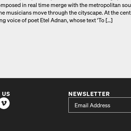
­posed in real time merge with the met­ro­pol­i­tan so
he musi­cians move through the cityscape. At the cen­t
ing voice of poet Etel Adnan, whose text ‘To […]
 US
NEWSLETTER
*
Email Address
indicates required
*