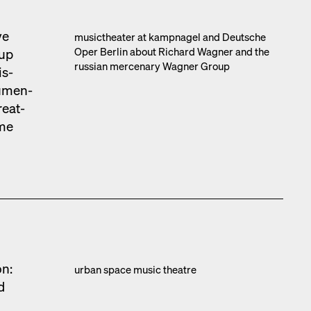
ve
musicthe­ater at kamp­nagel and Deutsche
Oper Berlin about Richard Wag­n­er and the
oup
russ­ian mer­ce­nary Wag­n­er Group
is­
u­men­
e­at­
ime
on:
urban space music the­atre
d