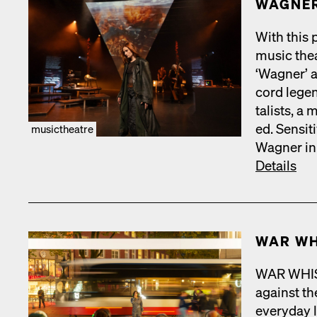
WAGNER
With this p
music the­a
‘Wag­n­er’
cord leg­e
tal­ists, a 
ed. Sen­si­
musictheatre
Wag­n­er in
Details
WAR WH
WAR WHISPE
against the
every­day 