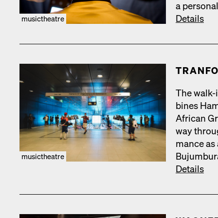
a per­son­a
Details
musictheatre
TRAN­FO
The walk-i
bines Hamb
African Gr
way throug
mance as a
Bujum­bu­r
musictheatre
Details