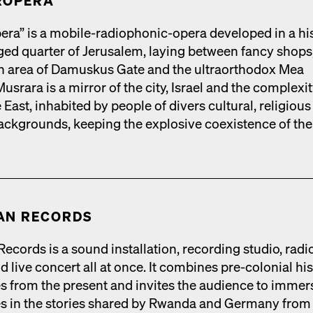
R­OPERA
era” is a mobile-radio­phon­ic-opera devel­oped in a his­
rged quar­ter of Jerusalem, lay­ing between fan­cy shops
ian area of Damuskus Gate and the ultra­ortho­dox Mea
s­rara is a mir­ror of the city, Israel and the com­plex­i­t
 East, inhab­it­ed by peo­ple of divers cul­tur­al, reli­giou
 back­grounds, keep­ing the explo­sive coex­is­tence of the
AN RECORDS
cords is a sound instal­la­tion, record­ing stu­dio, radio
 live con­cert all at once. It com­bines pre-colo­nial his­
ies from the present and invites the audi­ence to immer
s in the sto­ries shared by Rwan­da and Ger­many from