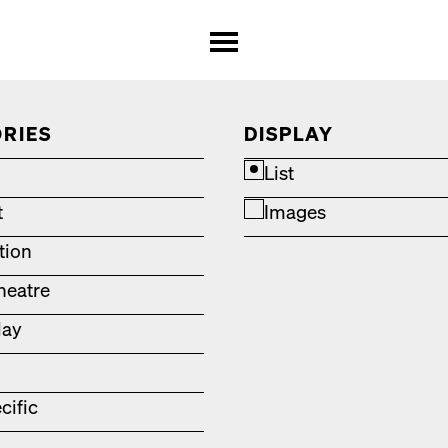
RIES
DISPLAY
List
t
Images
ation
heatre
lay
cific