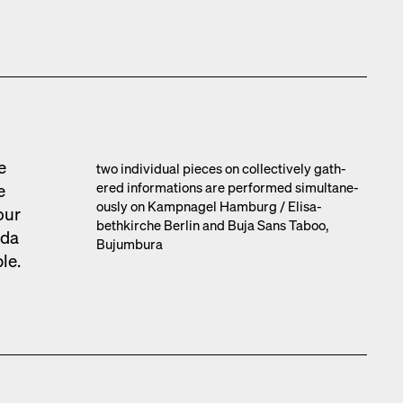
e
two indi­vid­ual pieces on col­lec­tive­ly gath­
ered infor­ma­tions are per­formed simul­ta­ne­
e
ous­ly on Kamp­nagel Ham­burg /​ Elis­a­
our
bethkirche Berlin and Buja Sans Taboo,
­da
Bujum­bu­ra
ble.