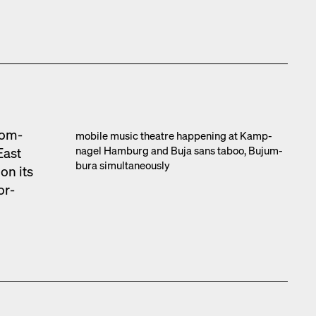
com­
mobile music the­atre hap­pen­ing at Kamp­
nagel Ham­burg and Buja sans taboo, Bujum­
East
bu­ra simul­ta­ne­ous­ly
on its
or­