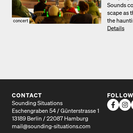
Sounds com
scape as t
the haunt­
concert
Details
CONTACT
FOLLOW
Sounding Situations
Eschengraben 54 / Günterstrasse 1
13189 Berlin / 22087 Hamburg
mail@sounding-situations.com