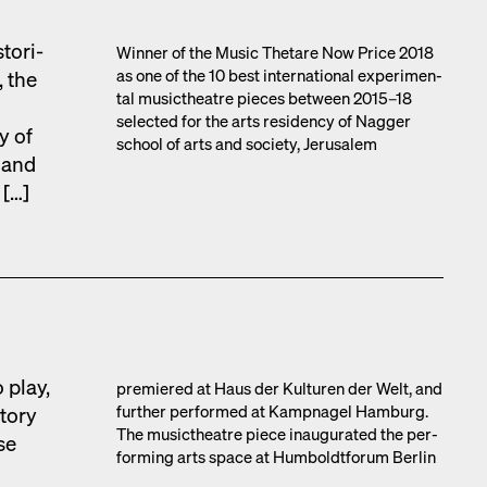
tor­i­
Win­ner of the Music Thetare Now Price 2018
as one of the 10 best inter­na­tion­al exper­i­men­
, the
tal musicthe­atre pieces between 2015–18
select­ed for the arts res­i­den­cy of Nag­ger
y of
school of arts and soci­ety, Jerusalem
s and
 […]
 play,
pre­miered at Haus der Kul­turen der Welt, and
fur­ther per­formed at Kamp­nagel Ham­burg.
to­ry
The musicthe­atre piece inau­gu­rat­ed the per­
se
form­ing arts space at Hum­boldt­fo­rum Berlin