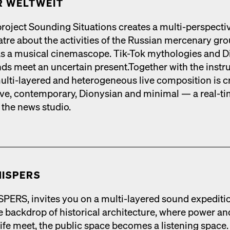
 WELTWEIT
roject Sound­ing Sit­u­a­tions cre­ates a mul­ti-per­spec­ti
tre about the activ­i­ties of the Russ­ian mer­ce­nary gr
 as a musi­cal cin­e­mas­cope. Tik-Tok mytholo­gies and D
nds meet an uncer­tain present.Togeth­er with the instr
mul­ti-lay­ered and het­ero­ge­neous live com­po­si­tion is cr
tive, con­tem­po­rary, Dionysian and min­i­mal — a real-t
 the news stu­dio.
ISPERS
RS, invites you on a mul­ti-lay­ered sound expe­di­ti
 back­drop of his­tor­i­cal archi­tec­ture, where pow­er an
life meet, the pub­lic space becomes a lis­ten­ing space.