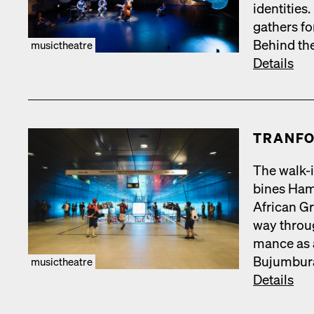
iden­ti­tie
gath­ers fo
Behind the
musictheatre
Details
TRAN­FO
The walk-i
bines Hamb
African Gr
way throug
mance as a
Bujum­bu­r
musictheatre
Details