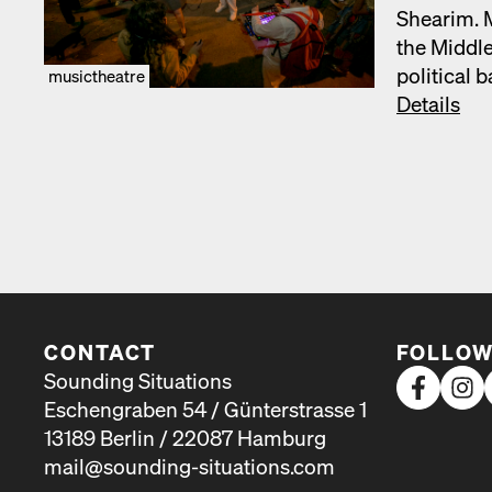
Shearim. Mu
the Mid­dle
polit­i­cal
musictheatre
Details
CONTACT
FOLLOW
Sounding Situations
Eschengraben 54 / Günterstrasse 1
13189 Berlin / 22087 Hamburg
mail@sounding-situations.com