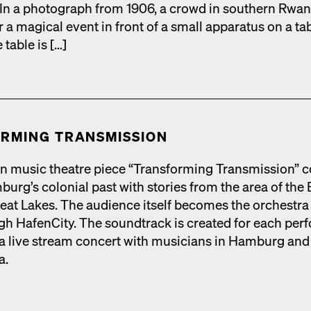
s. In a pho­to­graph from 1906, a crowd in south­ern Rwan
r a mag­i­cal event in front of a small appa­ra­tus on a ta
 table is […]
RM­ING TRANS­MIS­SION
n music the­atre piece “Trans­form­ing Trans­mis­sion” 
urg’s colo­nial past with sto­ries from the area of the 
eat Lakes. The audi­ence itself becomes the orches­tra 
h HafenCi­ty. The sound­track is cre­at­ed for each per­f
 live stream con­cert with musi­cians in Ham­burg and
a.