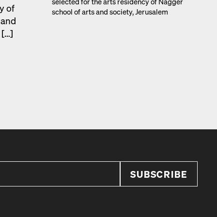
select­ed for the arts res­i­den­cy of Nag­ger
y of
school of arts and soci­ety, Jerusalem
s and
 […]