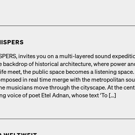
ISPERS
RS, invites you on a mul­ti-lay­ered sound expe­di­ti
 back­drop of his­tor­i­cal archi­tec­ture, where pow­er an
life meet, the pub­lic space becomes a lis­ten­ing space.
­posed in real time merge with the met­ro­pol­i­tan so
he musi­cians move through the cityscape. At the cen­t
ing voice of poet Etel Adnan, whose text ‘To […]