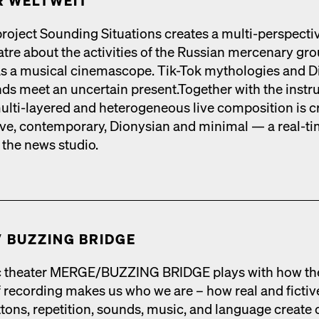
 WELTWEIT
roject Sound­ing Sit­u­a­tions cre­ates a mul­ti-per­spec­ti
tre about the activ­i­ties of the Russ­ian mer­ce­nary gr
 as a musi­cal cin­e­mas­cope. Tik-Tok mytholo­gies and D
nds meet an uncer­tain present.Togeth­er with the instr
mul­ti-lay­ered and het­ero­ge­neous live com­po­si­tion is cr
tive, con­tem­po­rary, Dionysian and min­i­mal — a real-t
 the news stu­dio.
​ BUZZING BRIDGE
 the­ater MERGE/​BUZZING BRIDGE plays with how th
 record­ing makes us who we are – how real and fic­tiv
tons, rep­e­ti­tion, sounds, music, and lan­guage cre­ate 