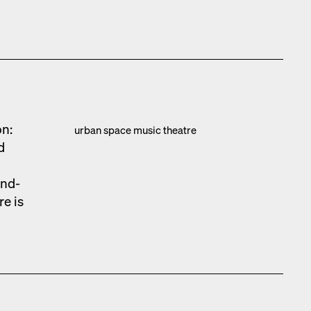
on:
urban space music the­atre
d
und­
re is