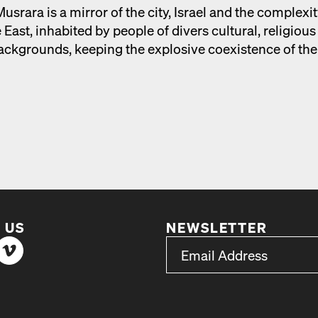
s­rara is a mir­ror of the city, Israel and the com­plex­i­t
 East, inhab­it­ed by peo­ple of divers cul­tur­al, reli­giou
 back­grounds, keep­ing the explo­sive coex­is­tence of the
 US
NEWSLETTER
*
Email Address
indicates required
*