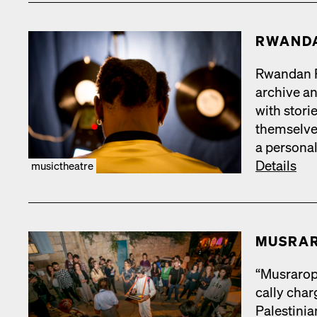
RWAN­D
Rwan­dan Re
archive and
with sto­r
them­selve
a per­son­a
Details
musictheatre
MUS­RA
“Mus­rar­op
cal­ly cha
Pales­tin­