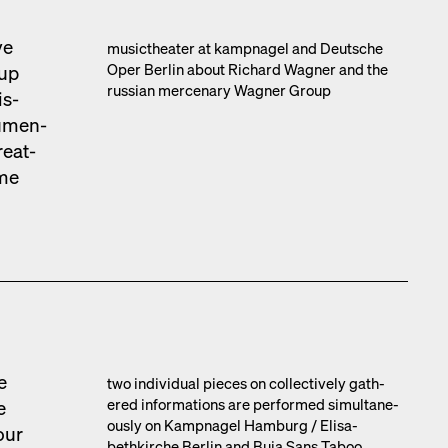
ve
musicthe­ater at kamp­nagel and Deutsche
Oper Berlin about Richard Wag­n­er and the
oup
russ­ian mer­ce­nary Wag­n­er Group
is­
u­men­
e­at­
ime
e
two indi­vid­ual pieces on col­lec­tive­ly gath­
ered infor­ma­tions are per­formed simul­ta­ne­
e
ous­ly on Kamp­nagel Ham­burg /​ Elis­a­
our
bethkirche Berlin and Buja Sans Taboo,