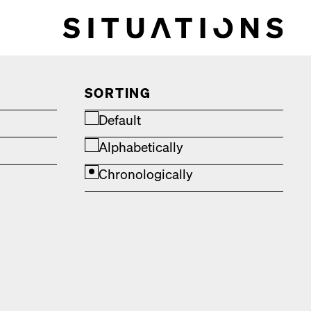
SORTING
Default
Alphabetically
Chronologically