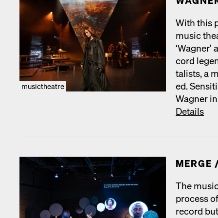
WAGNER
With this p
music the­a
‘Wag­n­er’
cord leg­e
tal­ists, a 
ed. Sen­si­
musictheatre
Wag­n­er in
Details
MERGE /
The music
process of
record but­