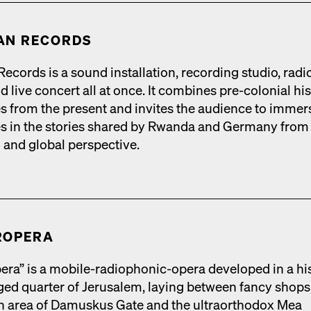
AN RECORDS
cords is a sound instal­la­tion, record­ing stu­dio, radio
 live con­cert all at once. It com­bines pre-colo­nial his­
ies from the present and invites the audi­ence to immer
s in the sto­ries shared by Rwan­da and Ger­many from
l and glob­al per­spec­tive.
R­OPERA
era” is a mobile-radio­phon­ic-opera devel­oped in a his­
rged quar­ter of Jerusalem, lay­ing between fan­cy shops
ian area of Damuskus Gate and the ultra­ortho­dox Mea