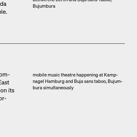
­da
Bujum­bu­ra
ble.
com­
mobile music the­atre hap­pen­ing at Kamp­
nagel Ham­burg and Buja sans taboo, Bujum­
East
bu­ra simul­ta­ne­ous­ly
on its
or­