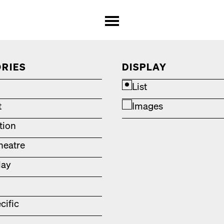
RIES
DISPLAY
List
t
Images
ation
heatre
lay
cific