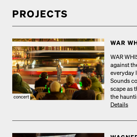
PROJECTS
WAR WH
WAR WHISPE
against the
every­day 
Sounds com
scape as t
the haunt­
concert
Details