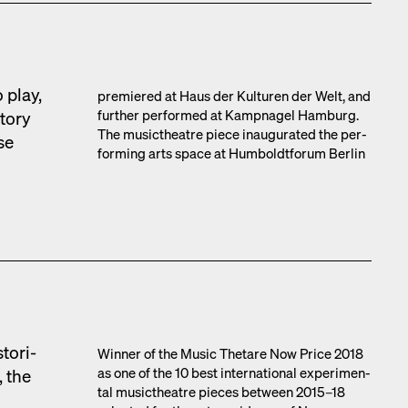
 play,
pre­miered at Haus der Kul­turen der Welt, and
fur­ther per­formed at Kamp­nagel Ham­burg.
to­ry
The musicthe­atre piece inau­gu­rat­ed the per­
se
form­ing arts space at Hum­boldt­fo­rum Berlin
tor­i­
Win­ner of the Music Thetare Now Price 2018
as one of the 10 best inter­na­tion­al exper­i­men­
, the
tal musicthe­atre pieces between 2015–18