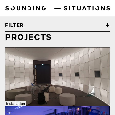
Sounding Situations
FILTER
PROJECTS
installation