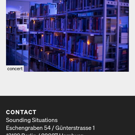
concert
CONTACT
Sounding Situations
Eschengraben 54 / Günterstrasse 1