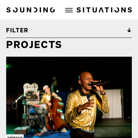
Sounding Situations
FILTER
PROJECTS
release