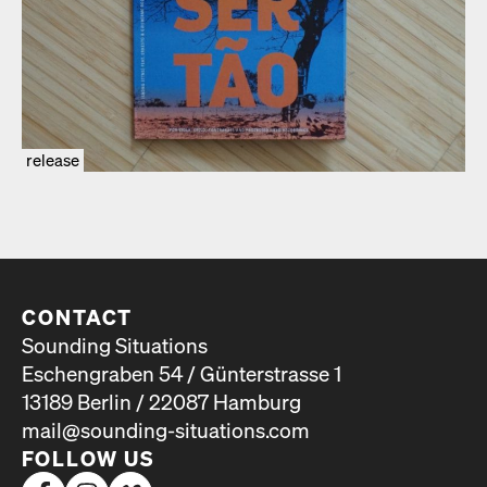
release
CONTACT
Sounding Situations
Eschengraben 54 / Günterstrasse 1
13189 Berlin / 22087 Hamburg
mail@sounding-situations.com
FOLLOW US