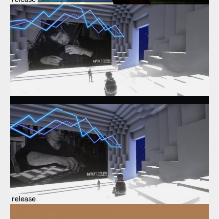
release