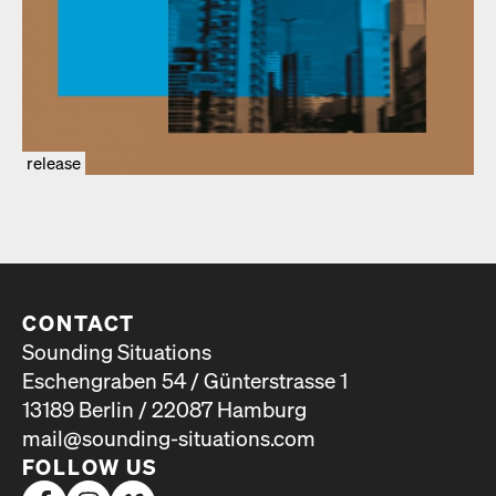
release
CONTACT
Sounding Situations
Eschengraben 54 / Günterstrasse 1
13189 Berlin / 22087 Hamburg
mail@sounding-situations.com
FOLLOW US