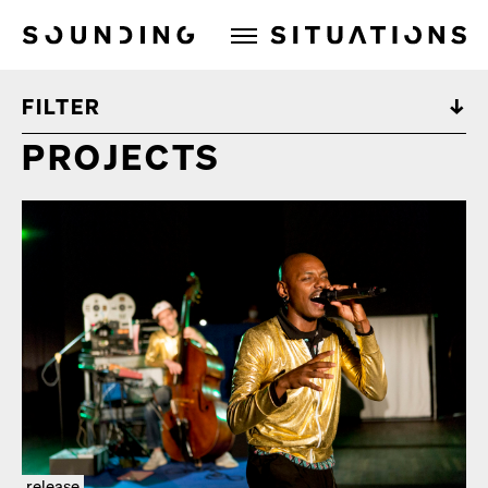
Sounding Situations
FILTER
PROJECTS
release