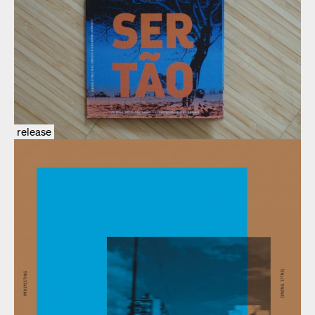
release