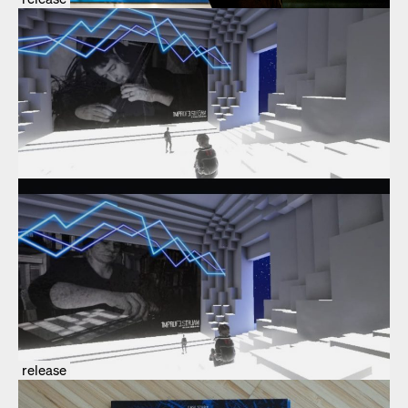
release