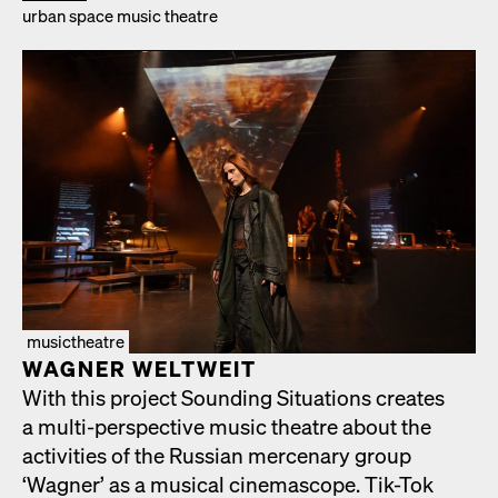
urban space music the­atre
musictheatre
WAGNER WELTWEIT
With this project Sound­ing Sit­u­a­tions cre­ates
a mul­ti-per­spec­tive music the­atre about the
activ­i­ties of the Russ­ian mer­ce­nary group
‘Wag­n­er’ as a musi­cal cin­e­mas­cope. Tik-Tok