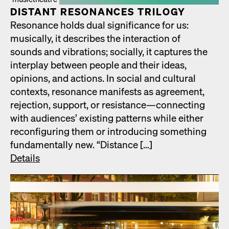
DIS­TANT RES­O­NANCES TRIL­O­GY
Res­o­nance holds dual sig­nif­i­cance for us:
musi­cal­ly, it describes the inter­ac­tion of
sounds and vibra­tions; social­ly, it cap­tures the
inter­play between peo­ple and their ideas,
opin­ions, and actions. In social and cul­tur­al
con­texts, res­o­nance man­i­fests as agree­ment,
rejec­tion, sup­port, or resistance—connecting
with audi­ences’ exist­ing pat­terns while either
recon­fig­ur­ing them or intro­duc­ing some­thing
fun­da­men­tal­ly new. “Dis­tance […]
Details