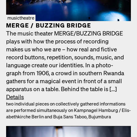
musictheatre
MERGE /​ BUZZING BRIDGE
The music the­ater MERGE/​BUZZING BRIDGE
plays with how the process of record­ing
makes us who we are – how real and fic­tive
record but­tons, rep­e­ti­tion, sounds, music, and
lan­guage cre­ate our iden­ti­ties. In a pho­to­
graph from 1906, a crowd in south­ern Rwan­da
gath­ers for a mag­i­cal event in front of a small
appa­ra­tus on a table. Behind the table is […]
Details
two indi­vid­ual pieces on col­lec­tive­ly gath­ered infor­ma­tions
are per­formed simul­ta­ne­ous­ly on Kamp­nagel Ham­burg /​ Elis­
a­bethkirche Berlin and Buja Sans Taboo, Bujum­bu­ra