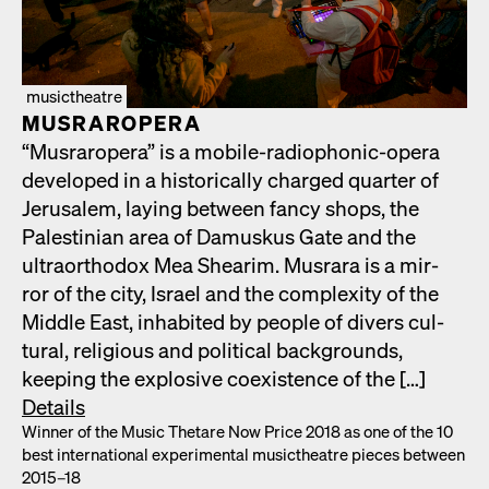
musictheatre
MUS­RAR­OPERA
“Mus­rar­opera” is a mobile-radio­phon­ic-opera
devel­oped in a his­tor­i­cal­ly charged quar­ter of
Jerusalem, lay­ing between fan­cy shops, the
Pales­tin­ian area of Damuskus Gate and the
ultra­ortho­dox Mea Shearim. Mus­rara is a mir­
ror of the city, Israel and the com­plex­i­ty of the
Mid­dle East, inhab­it­ed by peo­ple of divers cul­
tur­al, reli­gious and polit­i­cal back­grounds,
keep­ing the explo­sive coex­is­tence of the […]
Details
Win­ner of the Music Thetare Now Price 2018 as one of the 10
best inter­na­tion­al exper­i­men­tal musicthe­atre pieces between
2015–18