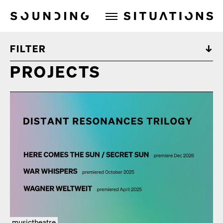
Sounding Situations
FILTER
PROJECTS
musictheatre