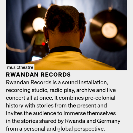
musictheatre
RWAN­DAN RECORDS
Rwan­dan Records is a sound instal­la­tion,
record­ing stu­dio, radio play, archive and live
con­cert all at once. It com­bines pre-colo­nial
his­to­ry with sto­ries from the present and
invites the audi­ence to immerse them­selves
in the sto­ries shared by Rwan­da and Ger­many
from a per­son­al and glob­al per­spec­tive.