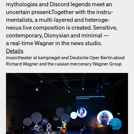
mytholo­gies and Dis­cord leg­ends meet an
uncer­tain present.Togeth­er with the instru­
men­tal­ists, a mul­ti-lay­ered and het­ero­ge­
neous live com­po­si­tion is cre­at­ed. Sen­si­tive,
con­tem­po­rary, Dionysian and min­i­mal —
a real-time Wag­n­er in the news stu­dio.
Details
musicthe­ater at kamp­nagel and Deutsche Oper Berlin about
Richard Wag­n­er and the russ­ian mer­ce­nary Wag­n­er Group