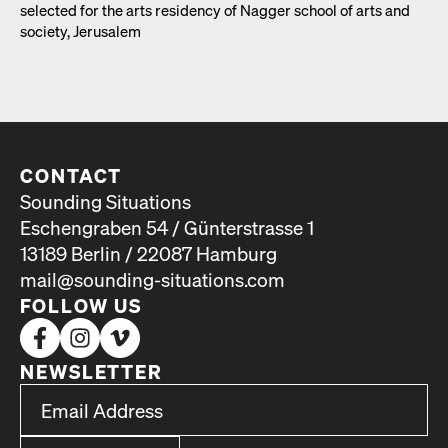
select­ed for the arts res­i­den­cy of Nag­ger school of arts and
soci­ety, Jerusalem
CONTACT
Sounding Situations
Eschengraben 54 / Günterstrasse 1
13189 Berlin / 22087 Hamburg
mail@sounding-situations.com
FOLLOW US
NEWSLETTER
*
Email Address
indicates required
*