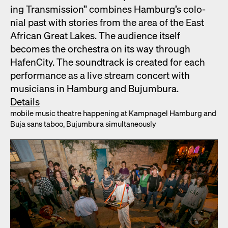
ing Trans­mis­sion” com­bines Hamburg’s colo­
nial past with sto­ries from the area of the East
African Great Lakes. The audi­ence itself
becomes the orches­tra on its way through
HafenCi­ty. The sound­track is cre­at­ed for each
per­for­mance as a live stream con­cert with
musi­cians in Ham­burg and Bujum­bu­ra.
Details
mobile music the­atre hap­pen­ing at Kamp­nagel Ham­burg and
Buja sans taboo, Bujum­bu­ra simul­ta­ne­ous­ly