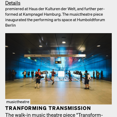
Details
pre­miered at Haus der Kul­turen der Welt, and fur­ther per­
formed at Kamp­nagel Ham­burg. The musicthe­atre piece
inau­gu­rat­ed the per­form­ing arts space at Hum­boldt­fo­rum
Berlin
musictheatre
TRAN­FORM­ING TRANS­MIS­SION
The walk-in music the­atre piece “Trans­form­