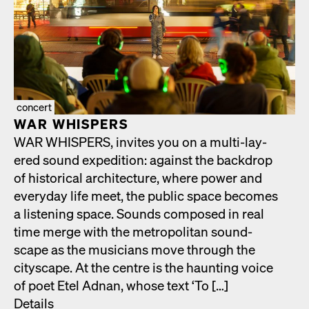
concert
WAR WHISPERS
WAR WHISPERS, invites you on a mul­ti-lay­
ered sound expe­di­tion: against the back­drop
of his­tor­i­cal archi­tec­ture, where pow­er and
every­day life meet, the pub­lic space becomes
a lis­ten­ing space. Sounds com­posed in real
time merge with the met­ro­pol­i­tan sound­
scape as the musi­cians move through the
cityscape. At the cen­tre is the haunt­ing voice
of poet Etel Adnan, whose text ‘To […]
Details