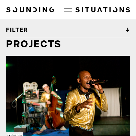
Sounding Situations
FILTER
PROJECTS
release