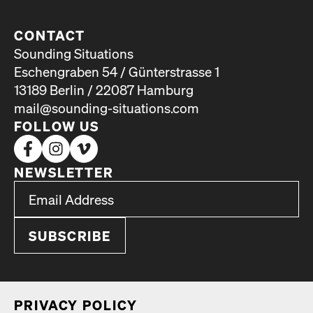
CONTACT
Sounding Situations
Eschengraben 54 / Günterstrasse 1
13189 Berlin / 22087 Hamburg
mail@sounding-situations.com
FOLLOW US
NEWSLETTER
*
Email Address
indicates required
*
PRI­VA­CY POL­I­CY