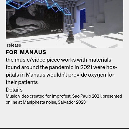
release
FOR MAN­AUS
the music/​video piece works with mate­ri­als
found around the pan­dem­ic in 2021 were hos­
pi­tals in Man­aus would­n’t pro­vide oxy­gen for
their patients
Details
Music video cre­at­ed for Impro­fest, Sao Paulo 2021, pre­sent­ed
online at Maniph­es­ta noise, Sal­vador 2023