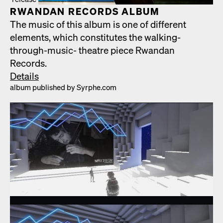
RWAN­DAN RECORDS ALBUM
The music of this album is one of dif­fer­ent
ele­ments, which con­sti­tutes the walk­ing-
through-music- the­atre piece Rwan­dan
Records.
Details
album pub­lished by Syrphe.com