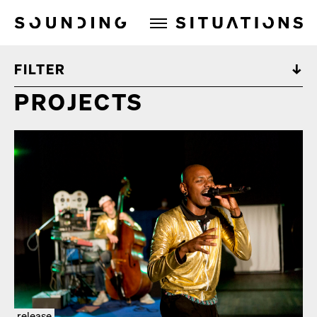
Sounding Situations
FILTER
PROJECTS
release