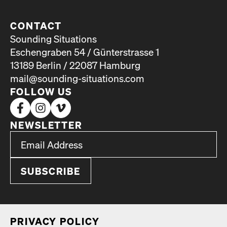
CONTACT
Sounding Situations
Eschengraben 54 / Günterstrasse 1
13189 Berlin / 22087 Hamburg
mail@sounding-situations.com
FOLLOW US
NEWSLETTER
*
Email Address
indicates required
*
PRI­VA­CY POL­I­CY