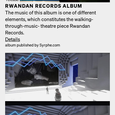
RWAN­DAN RECORDS ALBUM
The music of this album is one of dif­fer­ent
ele­ments, which con­sti­tutes the walk­ing-
through-music- the­atre piece Rwan­dan
Records.
Details
album pub­lished by Syrphe.com