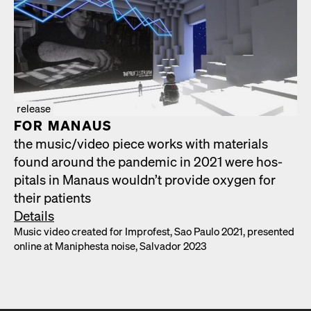
release
FOR MAN­AUS
the music/​video piece works with mate­ri­als
found around the pan­dem­ic in 2021 were hos­
pi­tals in Man­aus would­n’t pro­vide oxy­gen for
their patients
Details
Music video cre­at­ed for Impro­fest, Sao Paulo 2021, pre­sent­ed
online at Maniph­es­ta noise, Sal­vador 2023