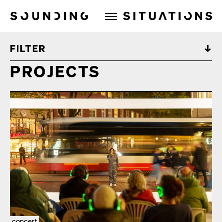
Sounding Situations
FILTER
PROJECTS
concert