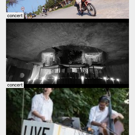
concert
concert