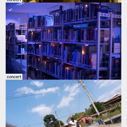
concert