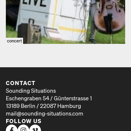
concert
CONTACT
Sounding Situations
Eschengraben 54 / Günterstrasse 1
13189 Berlin / 22087 Hamburg
mail@sounding-situations.com
FOLLOW US