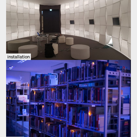
installation