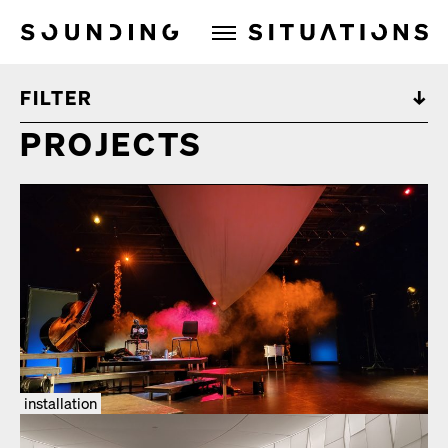
Sounding Situations
FILTER
PROJECTS
installation