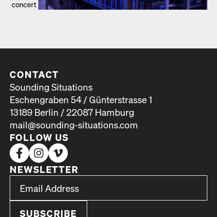
concert
CONTACT
Sounding Situations
Eschengraben 54 / Günterstrasse 1
13189 Berlin / 22087 Hamburg
mail@sounding-situations.com
FOLLOW US
NEWSLETTER
*
Email Address
indicates required
*