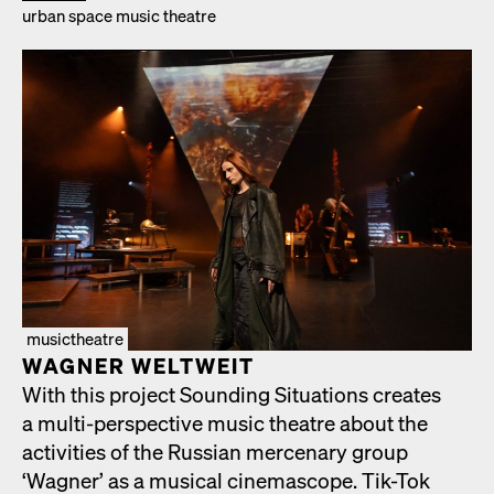
urban space music the­atre
musictheatre
WAGNER WELTWEIT
With this project Sound­ing Sit­u­a­tions cre­ates
a mul­ti-per­spec­tive music the­atre about the
activ­i­ties of the Russ­ian mer­ce­nary group
‘Wag­n­er’ as a musi­cal cin­e­mas­cope. Tik-Tok