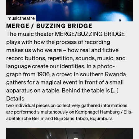
musictheatre
MERGE /​ BUZZING BRIDGE
The music the­ater MERGE/​BUZZING BRIDGE
plays with how the process of record­ing
makes us who we are – how real and fic­tive
record but­tons, rep­e­ti­tion, sounds, music, and
lan­guage cre­ate our iden­ti­ties. In a pho­to­
graph from 1906, a crowd in south­ern Rwan­da
gath­ers for a mag­i­cal event in front of a small
appa­ra­tus on a table. Behind the table is […]
Details
two indi­vid­ual pieces on col­lec­tive­ly gath­ered infor­ma­tions
are per­formed simul­ta­ne­ous­ly on Kamp­nagel Ham­burg /​ Elis­
a­bethkirche Berlin and Buja Sans Taboo, Bujum­bu­ra