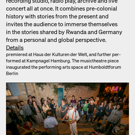
record­ing stu­dio, radio play, archive and live
con­cert all at once. It com­bines pre-colo­nial
his­to­ry with sto­ries from the present and
invites the audi­ence to immerse them­selves
in the sto­ries shared by Rwan­da and Ger­many
from a per­son­al and glob­al per­spec­tive.
Details
pre­miered at Haus der Kul­turen der Welt, and fur­ther per­
formed at Kamp­nagel Ham­burg. The musicthe­atre piece
inau­gu­rat­ed the per­form­ing arts space at Hum­boldt­fo­rum
Berlin