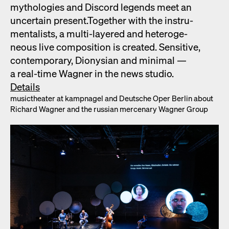
mytholo­gies and Dis­cord leg­ends meet an
uncer­tain present.Togeth­er with the instru­
men­tal­ists, a mul­ti-lay­ered and het­ero­ge­
neous live com­po­si­tion is cre­at­ed. Sen­si­tive,
con­tem­po­rary, Dionysian and min­i­mal —
a real-time Wag­n­er in the news stu­dio.
Details
musicthe­ater at kamp­nagel and Deutsche Oper Berlin about
Richard Wag­n­er and the russ­ian mer­ce­nary Wag­n­er Group