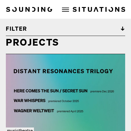
Sounding Situations
FILTER
PROJECTS
musictheatre