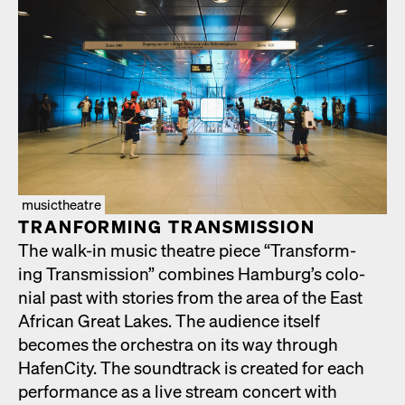
musictheatre
TRAN­FORM­ING TRANS­MIS­SION
The walk-in music the­atre piece “Trans­form­
ing Trans­mis­sion” com­bines Hamburg’s colo­
nial past with sto­ries from the area of the East
African Great Lakes. The audi­ence itself
becomes the orches­tra on its way through
HafenCi­ty. The sound­track is cre­at­ed for each
per­for­mance as a live stream con­cert with