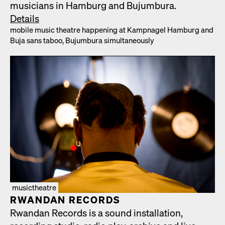
musi­cians in Ham­burg and Bujum­bu­ra.
Details
mobile music the­atre hap­pen­ing at Kamp­nagel Ham­burg and
Buja sans taboo, Bujum­bu­ra simul­ta­ne­ous­ly
musictheatre
RWAN­DAN RECORDS
Rwan­dan Records is a sound instal­la­tion,