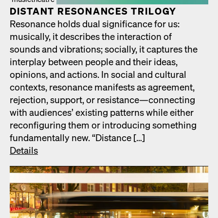
DIS­TANT RES­O­NANCES TRIL­O­GY
Res­o­nance holds dual sig­nif­i­cance for us:
musi­cal­ly, it describes the inter­ac­tion of
sounds and vibra­tions; social­ly, it cap­tures the
inter­play between peo­ple and their ideas,
opin­ions, and actions. In social and cul­tur­al
con­texts, res­o­nance man­i­fests as agree­ment,
rejec­tion, sup­port, or resistance—connecting
with audi­ences’ exist­ing pat­terns while either
recon­fig­ur­ing them or intro­duc­ing some­thing
fun­da­men­tal­ly new. “Dis­tance […]
Details