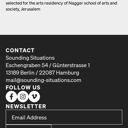
select­ed for the arts res­i­den­cy of Nag­ger school of arts and
soci­ety, Jerusalem
CONTACT
Sounding Situations
Eschengraben 54 / Günterstrasse 1
13189 Berlin / 22087 Hamburg
mail@sounding-situations.com
FOLLOW US
NEWSLETTER
*
Email Address
indicates required
*