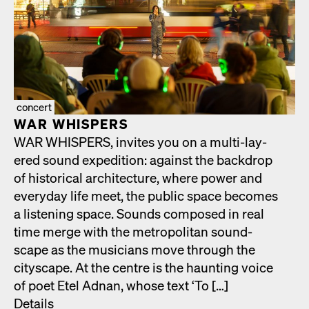
concert
WAR WHISPERS
WAR WHISPERS, invites you on a mul­ti-lay­
ered sound expe­di­tion: against the back­drop
of his­tor­i­cal archi­tec­ture, where pow­er and
every­day life meet, the pub­lic space becomes
a lis­ten­ing space. Sounds com­posed in real
time merge with the met­ro­pol­i­tan sound­
scape as the musi­cians move through the
cityscape. At the cen­tre is the haunt­ing voice
of poet Etel Adnan, whose text ‘To […]
Details