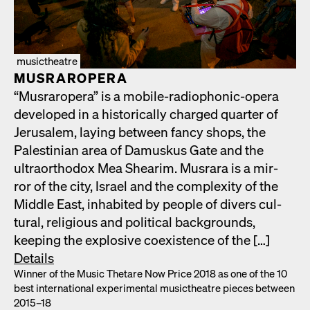
musictheatre
MUS­RAR­OPERA
“Mus­rar­opera” is a mobile-radio­phon­ic-opera
devel­oped in a his­tor­i­cal­ly charged quar­ter of
Jerusalem, lay­ing between fan­cy shops, the
Pales­tin­ian area of Damuskus Gate and the
ultra­ortho­dox Mea Shearim. Mus­rara is a mir­
ror of the city, Israel and the com­plex­i­ty of the
Mid­dle East, inhab­it­ed by peo­ple of divers cul­
tur­al, reli­gious and polit­i­cal back­grounds,
keep­ing the explo­sive coex­is­tence of the […]
Details
Win­ner of the Music Thetare Now Price 2018 as one of the 10
best inter­na­tion­al exper­i­men­tal musicthe­atre pieces between
2015–18