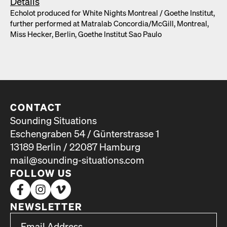
Details
Echolot pro­duced for White Nights Mon­tre­al /​ Goethe Insti­tut,
fur­ther per­formed at Matral­ab Concordia/​McGill, Mon­tre­al,
Miss Heck­er, Berlin, Goethe Insti­tut Sao Paulo
CONTACT
Sounding Situations
Eschengraben 54 / Günterstrasse 1
13189 Berlin / 22087 Hamburg
mail@sounding-situations.com
FOLLOW US
NEWSLETTER
*
Email Address
indicates required
*