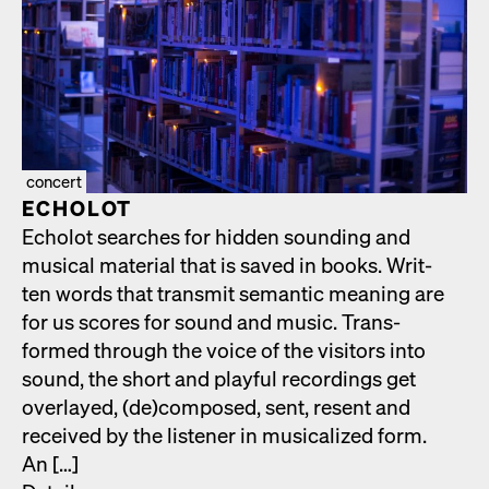
concert
ECHOLOT
Echolot search­es for hid­den sound­ing and
musi­cal mate­r­i­al that is saved in books. Writ­
ten words that trans­mit seman­tic mean­ing are
for us scores for sound and music. Trans­
formed through the voice of the vis­i­tors into
sound, the short and play­ful record­ings get
over­layed, (de)composed, sent, resent and
received by the lis­ten­er in musi­cal­ized form.
An […]