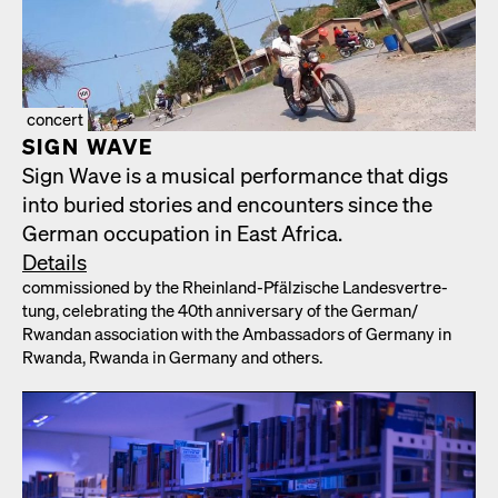
concert
SIGN WAVE
Sign Wave is a musi­cal per­for­mance that digs
into buried sto­ries and encoun­ters since the
Ger­man occu­pa­tion in East Africa.
Details
com­mis­sioned by the Rhein­land-Pfälzis­che Lan­desvertre­
tung, cel­e­brat­ing the 40th anniver­sary of the German/​
Rwandan asso­ci­a­tion with the Ambas­sadors of Ger­many in
Rwan­da, Rwan­da in Ger­many and oth­ers.