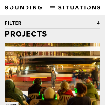
Sounding Situations
FILTER
PROJECTS
concert