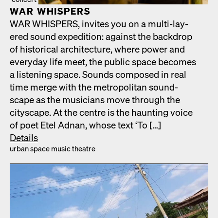
WAR WHISPERS
WAR WHISPERS, invites you on a mul­ti-lay­
ered sound expe­di­tion: against the back­drop
of his­tor­i­cal archi­tec­ture, where pow­er and
every­day life meet, the pub­lic space becomes
a lis­ten­ing space. Sounds com­posed in real
time merge with the met­ro­pol­i­tan sound­
scape as the musi­cians move through the
cityscape. At the cen­tre is the haunt­ing voice
of poet Etel Adnan, whose text ‘To […]
Details
urban space music the­atre