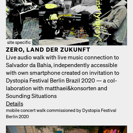
site specific
ZERO, LAND DER ZUKUN­FT
Live audio walk with live music con­nec­tion to
Sal­vador da Bahia, inde­pen­dent­ly acces­si­ble
with own smart­phone cre­at­ed on invi­ta­tion to
Dystopia Fes­ti­val Berlin Brazil 2020 — a col­
lab­o­ra­tion with matthaei&konsorten and
Sound­ing Sit­u­a­tions
Details
mobile con­cert walk com­mis­sioned by Dystopia Fes­ti­val
Berlin 2020