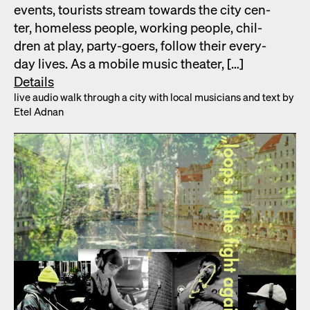
events, tourists stream towards the city cen­
ter, home­less peo­ple, work­ing peo­ple, chil­
dren at play, par­ty-goers, fol­low their every­
day lives. As a mobile music the­ater, […]
Details
live audio walk through a city with local musi­cians and text by
Etel Adnan