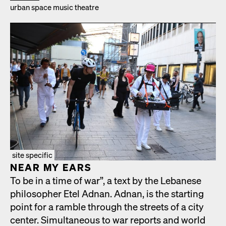
urban space music the­atre
site specific
NEAR MY EARS
To be in a time of war”, a text by the Lebanese
philoso­pher Etel Adnan. Adnan, is the start­ing
point for a ram­ble through the streets of a city
cen­ter. Simul­ta­ne­ous to war reports and world