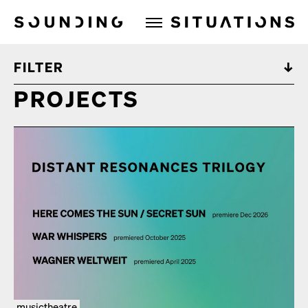
Sounding Situations
FILTER
PROJECTS
musictheatre