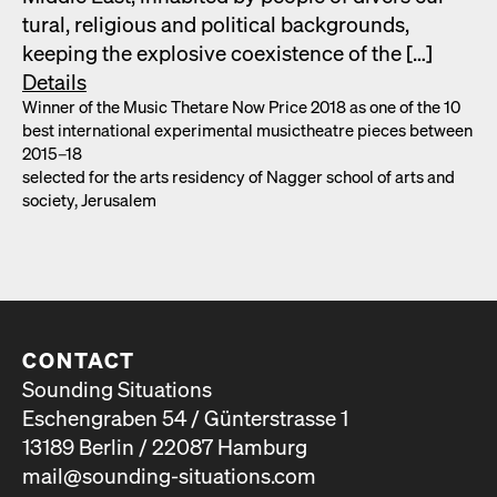
tur­al, reli­gious and polit­i­cal back­grounds,
keep­ing the explo­sive coex­is­tence of the […]
Details
Win­ner of the Music Thetare Now Price 2018 as one of the 10
best inter­na­tion­al exper­i­men­tal musicthe­atre pieces between
2015–18
select­ed for the arts res­i­den­cy of Nag­ger school of arts and
soci­ety, Jerusalem
CONTACT
Sounding Situations
Eschengraben 54 / Günterstrasse 1
13189 Berlin / 22087 Hamburg
mail@sounding-situations.com