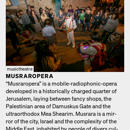
musictheatre
MUS­RAR­OPERA
“Mus­rar­opera” is a mobile-radio­phon­ic-opera
devel­oped in a his­tor­i­cal­ly charged quar­ter of
Jerusalem, lay­ing between fan­cy shops, the
Pales­tin­ian area of Damuskus Gate and the
ultra­ortho­dox Mea Shearim. Mus­rara is a mir­
ror of the city, Israel and the com­plex­i­ty of the
Mid­dle East, inhab­it­ed by peo­ple of divers cul­