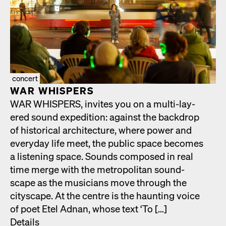
concert
WAR WHISPERS
WAR WHISPERS, invites you on a mul­ti-lay­
ered sound expe­di­tion: against the back­drop
of his­tor­i­cal archi­tec­ture, where pow­er and
every­day life meet, the pub­lic space becomes
a lis­ten­ing space. Sounds com­posed in real
time merge with the met­ro­pol­i­tan sound­
scape as the musi­cians move through the
cityscape. At the cen­tre is the haunt­ing voice
of poet Etel Adnan, whose text ‘To […]
Details