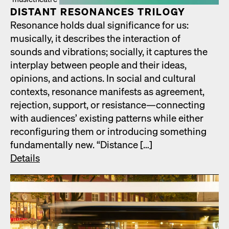
DIS­TANT RES­O­NANCES TRIL­O­GY
Res­o­nance holds dual sig­nif­i­cance for us:
musi­cal­ly, it describes the inter­ac­tion of
sounds and vibra­tions; social­ly, it cap­tures the
inter­play between peo­ple and their ideas,
opin­ions, and actions. In social and cul­tur­al
con­texts, res­o­nance man­i­fests as agree­ment,
rejec­tion, sup­port, or resistance—connecting
with audi­ences’ exist­ing pat­terns while either
recon­fig­ur­ing them or intro­duc­ing some­thing
fun­da­men­tal­ly new. “Dis­tance […]
Details