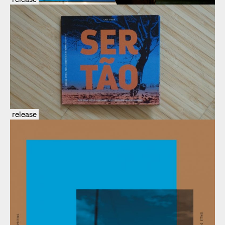
release