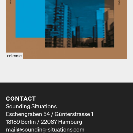
release
CONTACT
Sounding Situations
Eschengraben 54 / Günterstrasse 1
13189 Berlin / 22087 Hamburg
mail@sounding-situations.com