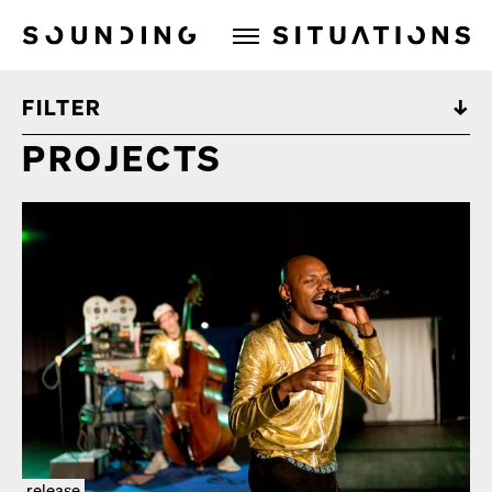
Sounding Situations
FILTER
PROJECTS
release