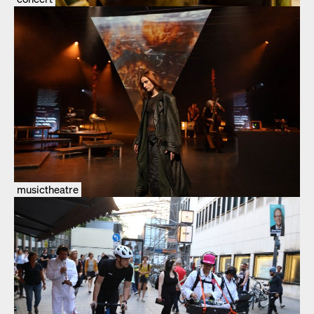
musictheatre