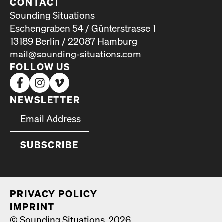
CONTACT
Sounding Situations
Eschengraben 54 / Günterstrasse 1
13189 Berlin / 22087 Hamburg
mail@sounding-situations.com
FOLLOW US
NEWSLETTER
*
Email Address
indicates required
*
PRI­VA­CY POL­I­CY
IMPRINT
© Sounding Situations, 2026