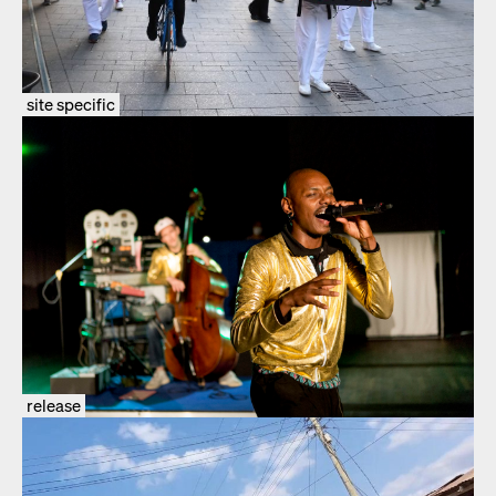
site specific
release