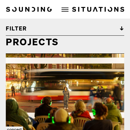
Sounding Situations
FILTER
PROJECTS
concert