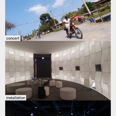
concert
installation