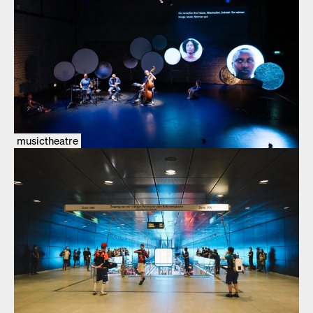
musictheatre