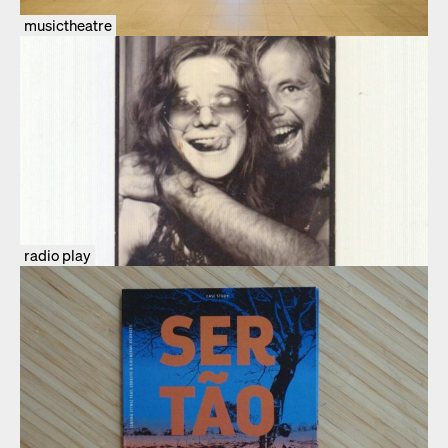
musictheatre
radio play