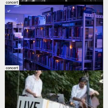
concert
concert