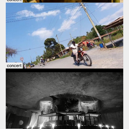
concert