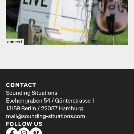
concert
CONTACT
Sounding Situations
Eschengraben 54 / Günterstrasse 1
13189 Berlin / 22087 Hamburg
mail@sounding-situations.com
FOLLOW US