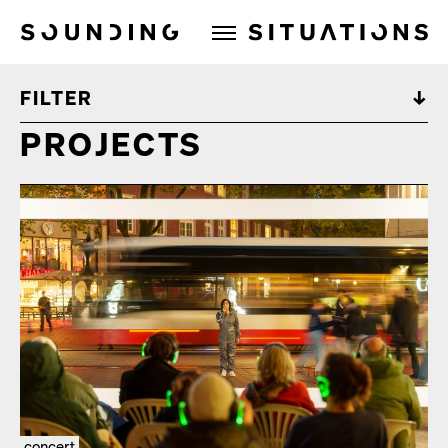
Sounding Situations
FILTER
PROJECTS
concert